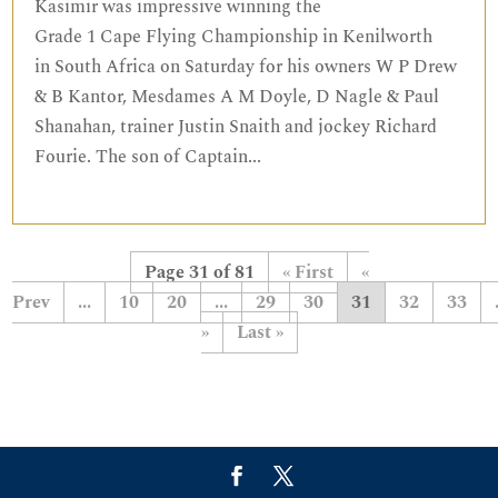
Kasimir was impressive winning the
Grade 1 Cape Flying Championship in Kenilworth
in South Africa on Saturday for his owners W P Drew
& B Kantor, Mesdames A M Doyle, D Nagle & Paul
Shanahan, trainer Justin Snaith and jockey Richard
Fourie. The son of Captain...
Page 31 of 81
« First
«
...
10
20
...
29
30
31
32
33
»
Last »