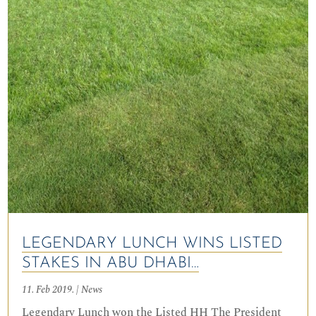
LEGENDARY LUNCH WINS LISTED
STAKES IN ABU DHABI…
11. Feb 2019.
|
News
Legendary Lunch won the Listed HH The President