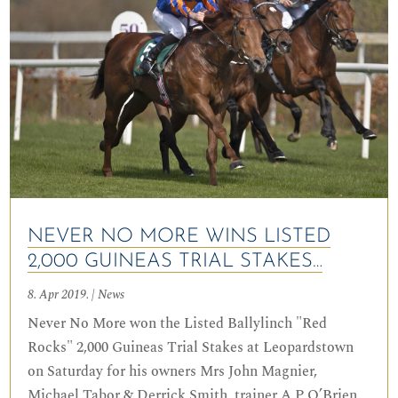
NEVER NO MORE WINS LISTED
2,000 GUINEAS TRIAL STAKES…
8. Apr 2019.
|
News
Never No More won the Listed Ballylinch "Red
Rocks" 2,000 Guineas Trial Stakes at Leopardstown
on Saturday for his owners Mrs John Magnier,
Michael Tabor & Derrick Smith, trainer A P O’Brien