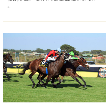
jockey Robbie Power. Lostintranslation looks to be
a...