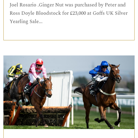
Joel Rosario .Ginger Nut was purchased by Peter and
Ross Doyle Bloodstock for £23,000 at Goffs UK Silver
Yearling Sale...