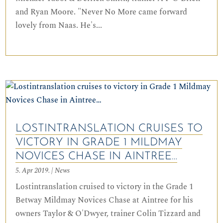
and Ryan Moore. "Never No More came forward
lovely from Naas. He's...
LOSTINTRANSLATION CRUISES TO
VICTORY IN GRADE 1 MILDMAY
NOVICES CHASE IN AINTREE…
5. Apr 2019.
|
News
Lostintranslation cruised to victory in the Grade 1
Betway Mildmay Novices Chase at Aintree for his
owners Taylor & O'Dwyer, trainer Colin Tizzard and