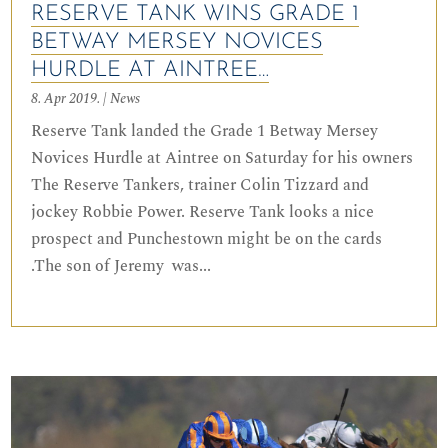
RESERVE TANK WINS GRADE 1
BETWAY MERSEY NOVICES
HURDLE AT AINTREE…
8. Apr 2019.
|
News
Reserve Tank landed the Grade 1 Betway Mersey
Novices Hurdle at Aintree on Saturday for his owners
The Reserve Tankers, trainer Colin Tizzard and
jockey Robbie Power. Reserve Tank looks a nice
prospect and Punchestown might be on the cards
.The son of Jeremy was...