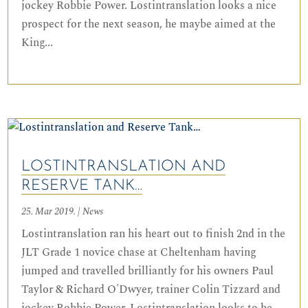
jockey Robbie Power. Lostintranslation looks a nice
prospect for the next season, he maybe aimed at the
King...
LOSTINTRANSLATION AND
RESERVE TANK…
25. Mar 2019.
|
News
Lostintranslation ran his heart out to finish 2nd in the
JLT Grade 1 novice chase at Cheltenham having
jumped and travelled brilliantly for his owners Paul
Taylor & Richard O'Dwyer, trainer Colin Tizzard and