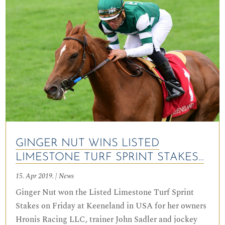
GINGER NUT WINS LISTED
LIMESTONE TURF SPRINT STAKES…
15. Apr 2019.
|
News
Ginger Nut won the Listed Limestone Turf Sprint
Stakes on Friday at Keeneland in USA for her owners
Hronis Racing LLC, trainer John Sadler and jockey