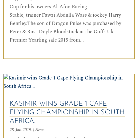
Cup for his owners Al-Afoo Racing
Stable, trainer Fawzi Abdulla Wass & jockey Harry
Bentley.The son of Dragon Pulse was purchased by
Peter & Ross Doyle Bloodstock at the Goffs Uk
Premier Yearling sale 2015 from...
KASIMIR WINS GRADE 1 CAPE
FLYING CHAMPIONSHIP IN SOUTH
AFRICA…
28. Jan 2019.
|
News