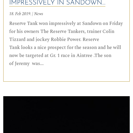
IMPRESSIVELY IN SANDOWN…
18. Feb 2019.
|
News
Reserve Tank won impressively at Sandown on Friday
for his owners The Reserve Tankers, trainer Colin
Tizzard and jockey Robbie Power. Reserve
Tank looks a nice prospect for the season and he will
now be targeted at Gr. 1 race in Aintree .The son
of Jeremy was...