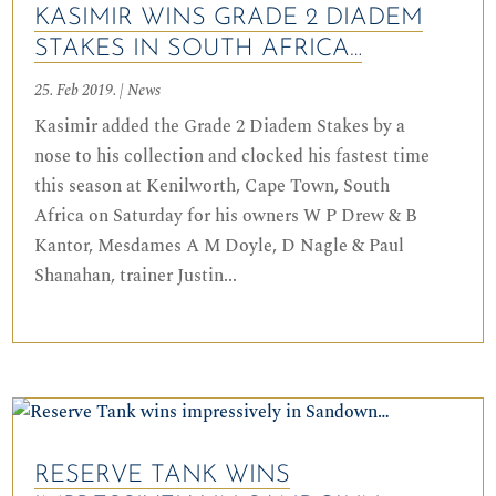
KASIMIR WINS GRADE 2 DIADEM
STAKES IN SOUTH AFRICA…
25. Feb 2019.
|
News
Kasimir added the Grade 2 Diadem Stakes by a
nose to his collection and clocked his fastest time
this season at Kenilworth, Cape Town, South
Africa on Saturday for his owners W P Drew & B
Kantor, Mesdames A M Doyle, D Nagle & Paul
Shanahan, trainer Justin...
RESERVE TANK WINS