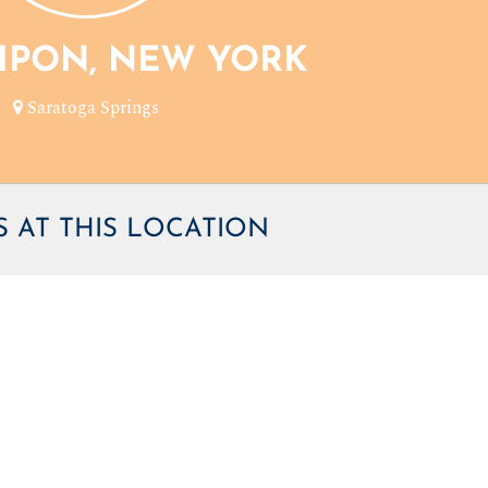
TIPON, NEW YORK
Saratoga Springs
 AT THIS LOCATION