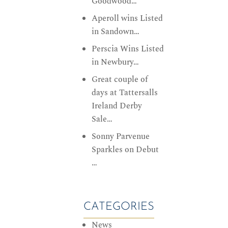
Goodwood…
Aperoll wins Listed
in Sandown…
Perscia Wins Listed
in Newbury…
Great couple of
days at Tattersalls
Ireland Derby
Sale…
Sonny Parvenue
Sparkles on Debut
…
CATEGORIES
News