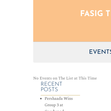
FASIG 
EVENTS
No Events on The List at This Time
RECENT
POSTS
Pershaada Wins
Group 3 at