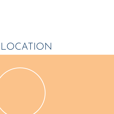
OME
NEWS
ARTICLES
WINNERS
HALL OF FAME
S
S LOCATION