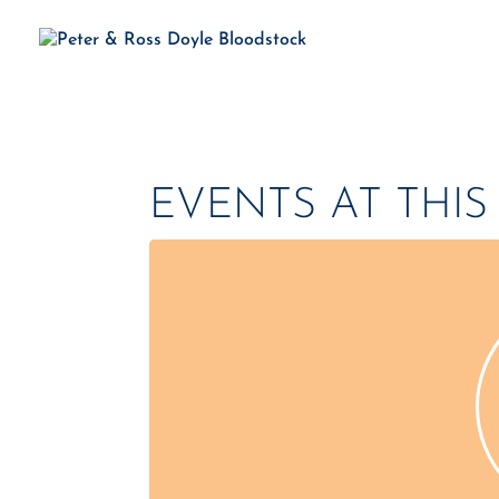
H
EVENTS AT THI