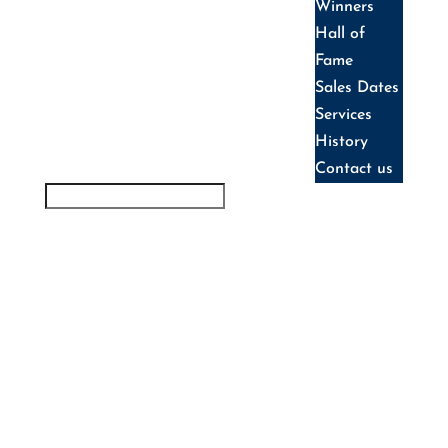
Winners
Hall of
Fame
Sales Dates
Services
History
Contact us