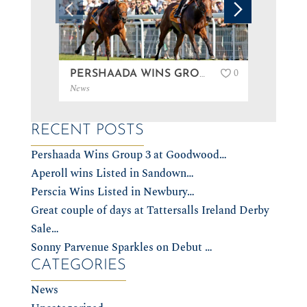
0
PERSHAADA WINS GROUP 3 AT GOODWOOD…
News
News
RECENT POSTS
Pershaada Wins Group 3 at Goodwood…
Aperoll wins Listed in Sandown…
Perscia Wins Listed in Newbury…
Great couple of days at Tattersalls Ireland Derby
Sale…
Sonny Parvenue Sparkles on Debut …
CATEGORIES
News