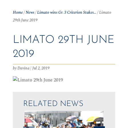
Home
/
News
/
Limato wins Gr. 3 Criterion Stakes…
/
Limato
29th June 2019
LIMATO 29TH JUNE
2019
by
Davina
|
Jul 2, 2019
RELATED NEWS