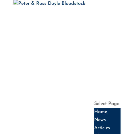
HOME
NEWS
ARTICLES
WINNERS
HALL OF
FAME
SALES
DATES
SERVICES
HISTORY
CONTACT US
Select Page
Home
News
Articles