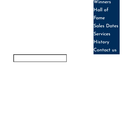
Winners
Hall of
Fame
Sales Dates
Services
History
Contact us