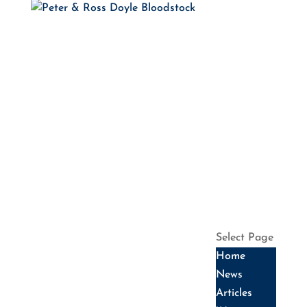
HOME
NEWS
ARTICLES
WINNERS
HALL OF
FAME
SALES
DATES
SERVICES
HISTORY
CONTACT US
Select Page
Home
News
Articles