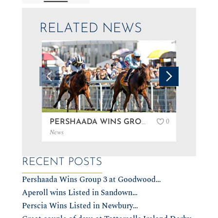
RELATED NEWS
0
PERSHAADA WINS GROUP 3 AT GOODWOOD…
News
News
RECENT POSTS
Pershaada Wins Group 3 at Goodwood…
Aperoll wins Listed in Sandown…
Perscia Wins Listed in Newbury…