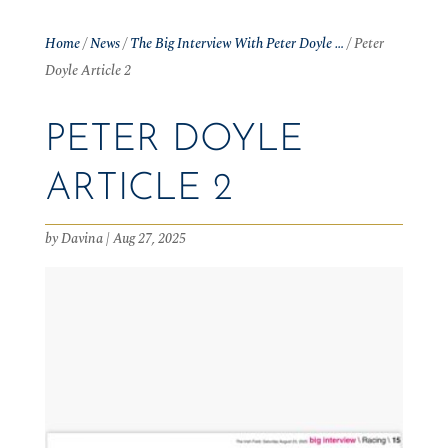
Home
/
News
/
The Big Interview With Peter Doyle …
/
Peter
Doyle Article 2
PETER DOYLE
ARTICLE 2
by
Davina
|
Aug 27, 2025