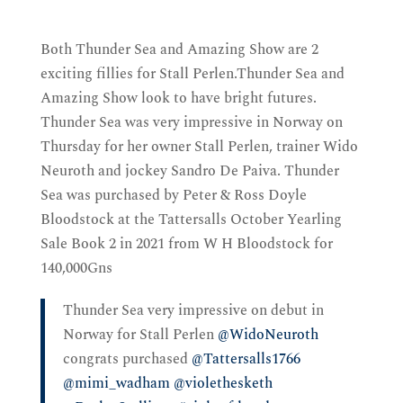
Both Thunder Sea and Amazing Show are 2
exciting fillies for Stall Perlen.Thunder Sea and
Amazing Show
look to have bright futures.
Thunder Sea was very impressive in Norway on
Thursday for her owner Stall Perlen, trainer Wido
Neuroth and jockey Sandro De Paiva. Thunder
Sea
was purchased by Peter & Ross Doyle
Bloodstock at the Tattersalls October Yearling
Sale Book 2 in 2021 from W H Bloodstock for
140,000Gns
Thunder Sea very impressive on debut in
Norway for Stall Perlen ⁦
@WidoNeuroth
congrats purchased ⁦
@Tattersalls1766
@mimi_wadham
⁩ ⁦
@violethesketh