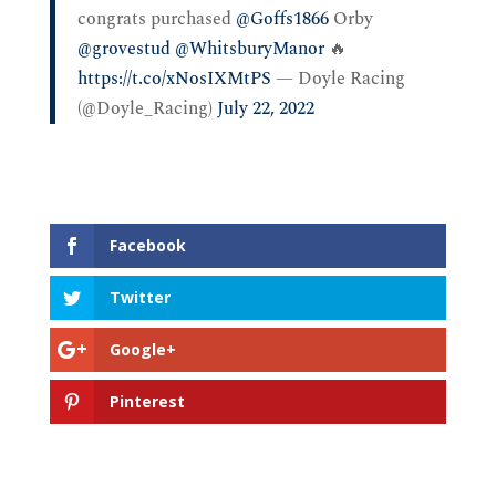
congrats purchased
@Goffs1866
Orby
@grovestud
@WhitsburyManor
🔥
https://t.co/xNosIXMtPS
— Doyle Racing
(@Doyle_Racing)
July 22, 2022
Facebook
Twitter
Google+
Pinterest