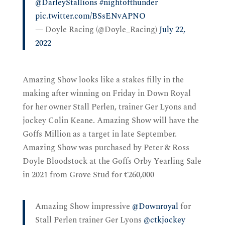
@DarleyStallions
⁩
#nightofthunder
pic.twitter.com/BSsENvAPNO
— Doyle Racing (@Doyle_Racing)
July 22,
2022
Amazing Show looks like a stakes filly in the
making after winning on Friday in Down Royal
for her owner Stall Perlen, trainer Ger Lyons and
jockey Colin Keane. Amazing Show will have the
Goffs Million as a target in late September.
Amazing Show was purchased by Peter & Ross
Doyle Bloodstock at the Goffs Orby Yearling Sale
in 2021 from Grove Stud for €260,000
Amazing Show impressive
@Downroyal
for
Stall Perlen trainer Ger Lyons
@ctkjockey