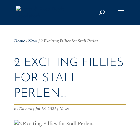
Home
/
News
/
2 Exciting Fillies for Stall Perlen…
2 EXCITING FILLIES
FOR STALL
PERLEN…
by
Davina
|
Jul 26, 2022
|
News