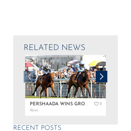
RELATED NEWS
0
PERSHAADA WINS GROUP 3 AT GOODWOOD…
News
News
RECENT POSTS