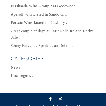
Pershaada Wins Group 3 at Goodwood…
Aperoll wins Listed in Sandown…
Perscia Wins Listed in Newbury…
Great couple of days at Tattersalls Ireland Derby
Sale…
Sonny Parvenue Sparkles on Debut …
CATEGORIES
News
Uncategorized