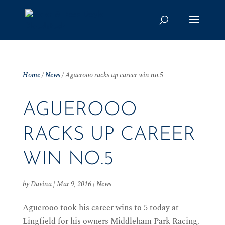
Home
/
News
/
Aguerooo racks up career win no.5
AGUEROOO
RACKS UP CAREER
WIN NO.5
by
Davina
|
Mar 9, 2016
|
News
Aguerooo took his career wins to 5 today at
Lingfield for his owners Middleham Park Racing,