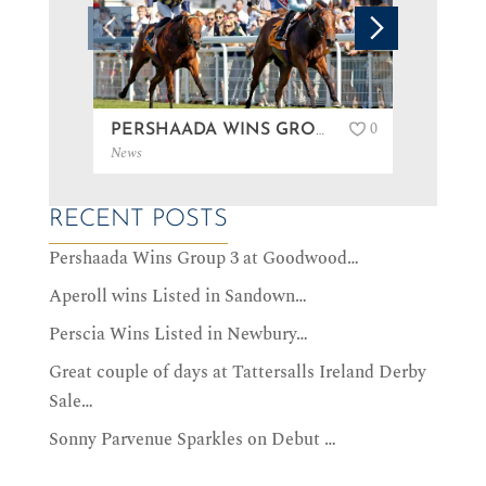
0
PERSHAADA WINS GROUP 3 AT GOODWOOD…
News
News
RECENT POSTS
Pershaada Wins Group 3 at Goodwood…
Aperoll wins Listed in Sandown…
Perscia Wins Listed in Newbury…
Great couple of days at Tattersalls Ireland Derby
Sale…
Sonny Parvenue Sparkles on Debut …