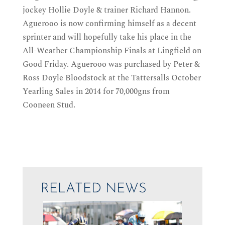
jockey Hollie Doyle & trainer Richard Hannon.
Aguerooo is now confirming himself as a decent
sprinter and will hopefully take his place in the
All-Weather Championship Finals at Lingfield on
Good Friday. Aguerooo was purchased by Peter &
Ross Doyle Bloodstock at the Tattersalls October
Yearling Sales in 2014 for 70,000gns from
Cooneen Stud.
RELATED NEWS