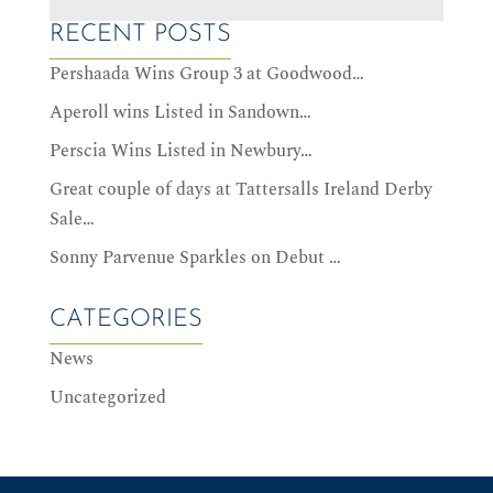
RECENT POSTS
Pershaada Wins Group 3 at Goodwood…
Aperoll wins Listed in Sandown…
Perscia Wins Listed in Newbury…
Great couple of days at Tattersalls Ireland Derby
Sale…
Sonny Parvenue Sparkles on Debut …
CATEGORIES
News
Uncategorized