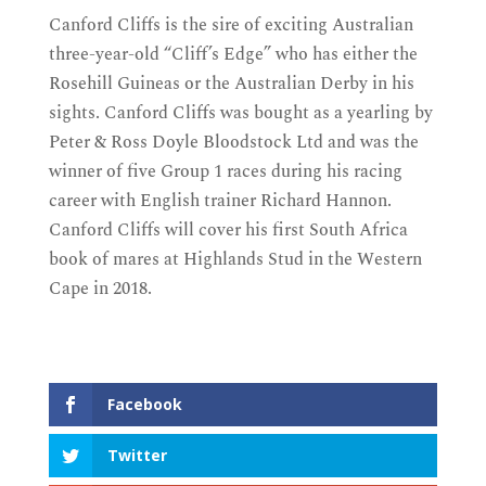
Canford Cliffs is the sire of exciting Australian
three-year-old “Cliff’s Edge” who has either the
Rosehill Guineas or the Australian Derby in his
sights. Canford Cliffs was bought as a yearling by
Peter & Ross Doyle Bloodstock Ltd and was the
winner of five Group 1 races during his racing
career with English trainer Richard Hannon.
Canford Cliffs will cover his first South Africa
book of mares at Highlands Stud in the Western
Cape in 2018.
Facebook
Twitter