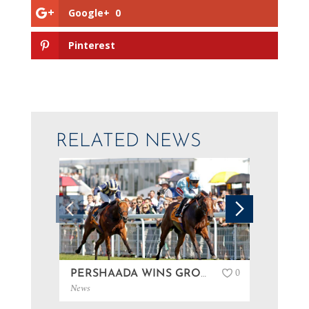
Google+
0
Pinterest
RELATED NEWS
0
PERSHAADA WINS GROUP 3 AT GOODWOOD…
News
News