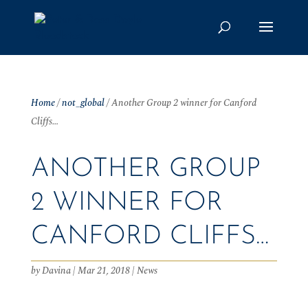
Home
/
not_global
/
Another Group 2 winner for Canford
Cliffs…
ANOTHER GROUP
2 WINNER FOR
CANFORD CLIFFS…
by
Davina
|
Mar 21, 2018
|
News