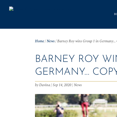
H
Home
/
News
/
Barney Roy wins Group 1 in Germany…
BARNEY ROY WIN
GERMANY… COP
by
Davina
|
Sep 14, 2020
|
News