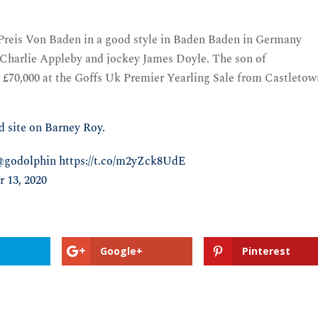
reis Von Baden in a good style in Baden Baden in Germany
r Charlie Appleby and jockey James Doyle. The son of
r £70,000 at the Goffs Uk Premier Yearling Sale from Castleto
d site on Barney Roy.
@godolphin
https://t.co/m2yZck8UdE
 13, 2020
Google+
Pinterest