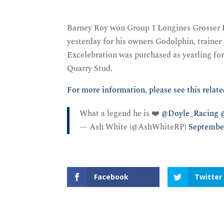
Barney Roy won Group 1 Longines Grosser P
yesterday for his owners Godolphin, traine
Excelebration was purchased as yearling fo
Quarry Stud.
For more information, please see this relate
What a legend he is ❤️
@Doyle_Racing
— Ash White (@AshWhiteRP)
September
Facebook
Twitter