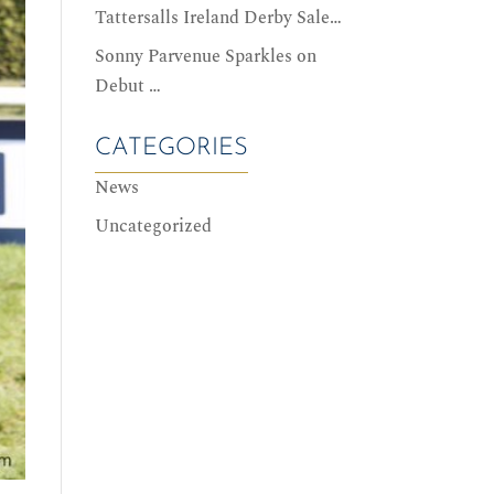
Tattersalls Ireland Derby Sale…
Sonny Parvenue Sparkles on
Debut …
CATEGORIES
News
Uncategorized