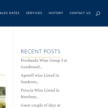
ALES DATES
SERVICES
HISTORY
CONTACT US
RECENT POSTS
Pershaada Wins Group 3 at
Goodwood…
Aperoll wins Listed in
Sandown…
Perscia Wins Listed in
Newbury…
Great couple of days at