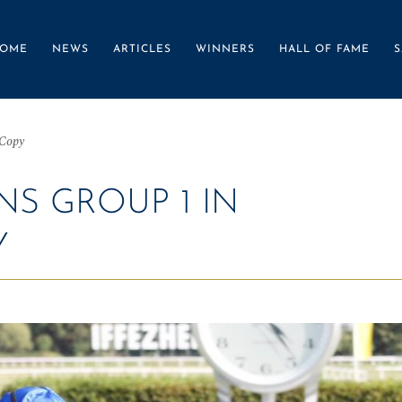
OME
NEWS
ARTICLES
WINNERS
HALL OF FAME
S
 Copy
S GROUP 1 IN
Y