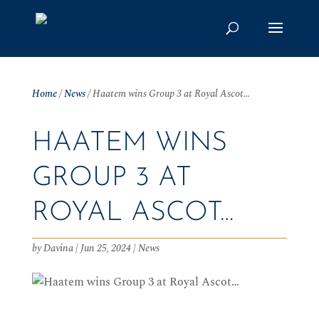
Home
/
News
/
Haatem wins Group 3 at Royal Ascot…
HAATEM WINS
GROUP 3 AT
ROYAL ASCOT…
by
Davina
|
Jun 25, 2024
|
News