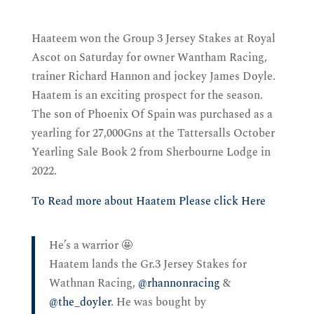
Haateem won the Group 3 Jersey Stakes at Royal
Ascot on Saturday for owner Wantham Racing,
trainer Richard Hannon and jockey James Doyle.
Haatem is an exciting prospect for the season.
The son of Phoenix Of Spain was purchased as a
yearling for 27,000Gns at the Tattersalls October
Yearling Sale Book 2 from Sherbourne Lodge in
2022.
To Read more about Haatem Please click Here
He’s a warrior 🤩
Haatem lands the Gr.3 Jersey Stakes for
Wathnan Racing,
@rhannonracing
&
@the_doyler
. He was bought by