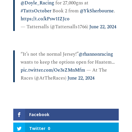
@Doyle_Racing
for 27,000gns at
#TattsOctober
Book 2 from
@YkSherbourne
.
https://t.co/kPsw1IZJco
— Tattersalls (@Tattersalls1766)
June 22, 2024
“It’s not the normal Jersey!”
@rhannonracing
wants to keep the options open for Haatem…
pic.twitter.com/Oe3sZMnMfm
— At The
Races (@AtTheRaces)
June 22, 2024
Facebook
Twitter
0