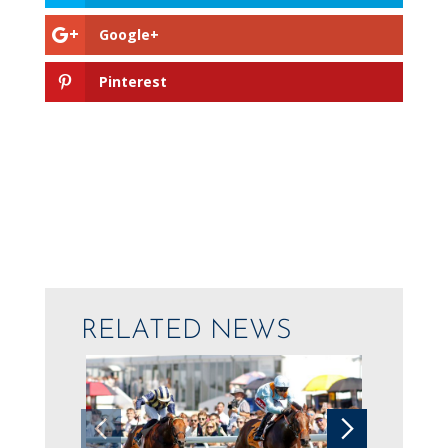
Google+
Pinterest
RELATED NEWS