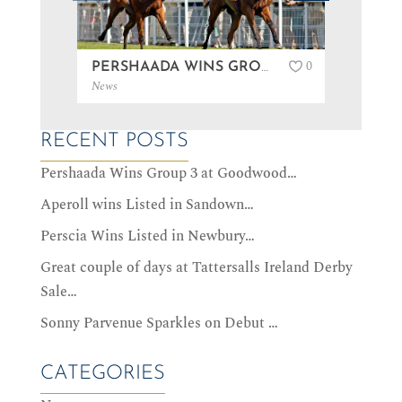
0
PERSHAADA WINS GROUP 3 AT GOODWOOD…
News
News
RECENT POSTS
Pershaada Wins Group 3 at Goodwood…
Aperoll wins Listed in Sandown…
Perscia Wins Listed in Newbury…
Great couple of days at Tattersalls Ireland Derby
Sale…
Sonny Parvenue Sparkles on Debut …
CATEGORIES