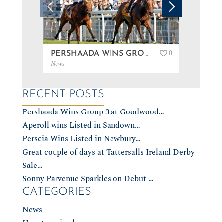
0
PERSHAADA WINS GROUP 3 AT GOODWOOD…
News
News
RECENT POSTS
Pershaada Wins Group 3 at Goodwood…
Aperoll wins Listed in Sandown…
Perscia Wins Listed in Newbury…
Great couple of days at Tattersalls Ireland Derby
Sale…
Sonny Parvenue Sparkles on Debut …
CATEGORIES
News