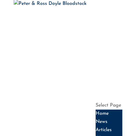
HOME
NEWS
ARTICLES
WINNERS
HALL OF
FAME
SALES
DATES
SERVICES
HISTORY
CONTACT US
Select Page
Home
News
Articles