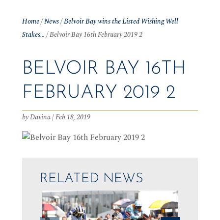
Home
/
News
/
Belvoir Bay wins the Listed Wishing Well
Stakes…
/
Belvoir Bay 16th February 2019 2
BELVOIR BAY 16TH
FEBRUARY 2019 2
by
Davina
|
Feb 18, 2019
RELATED NEWS