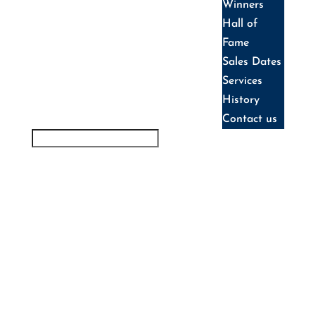
Winners
Hall of
Fame
Sales Dates
Services
History
Contact us