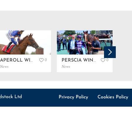
0
0
APEROLL WINS LISTED IN SANDOWN…
PERSCIA WINS LISTED IN NEWBURY…
News
News
News
dstock Ltd
Privacy Policy
Cookies Policy