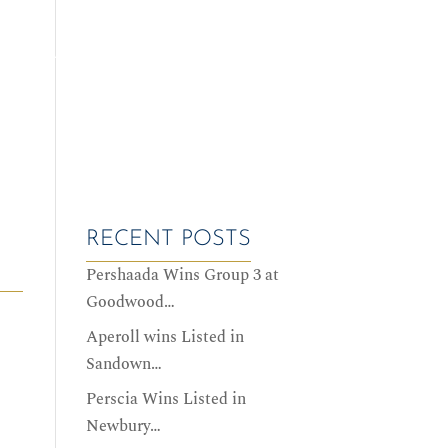
ALES DATES
SERVICES
HISTORY
CONTACT US
RECENT POSTS
Pershaada Wins Group 3 at
Goodwood…
Aperoll wins Listed in
Sandown…
Perscia Wins Listed in
Newbury…