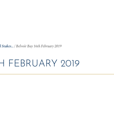
OME
NEWS
ARTICLES
WINNERS
HALL OF FAME
S
ll Stakes…
/
Belvoir Bay 16th February 2019
H FEBRUARY 2019