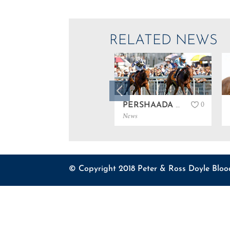
RELATED NEWS
0
PERSHAADA WINS GROUP 3 AT GOODWOOD…
News
© Copyright 2018 Peter & Ross Doyle Bloo