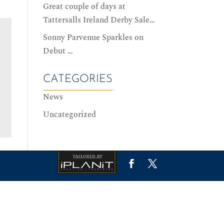
Great couple of days at
Tattersalls Ireland Derby Sale…
Sonny Parvenue Sparkles on
Debut …
CATEGORIES
News
0
0
GREAT COUPLE OF DAYS AT TATTERSALLS IRELAND DERBY SALE…
SONNY PARVENUE SPARKLES ON DEBUT …
News
News
Uncategorized