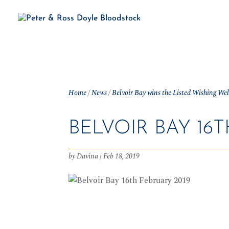
H
Home
/
News
/
Belvoir Bay wins the Listed Wishing We
BELVOIR BAY 16T
by
Davina
|
Feb 18, 2019