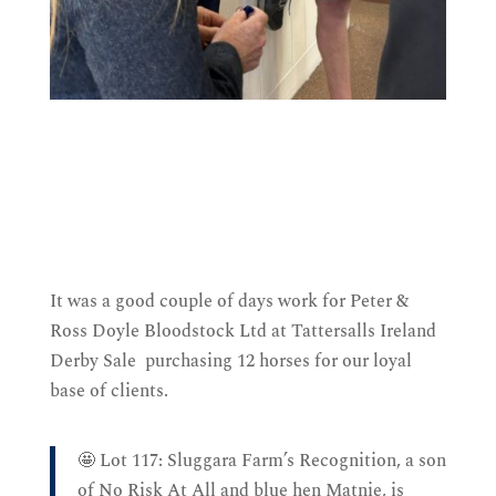
It was a good couple of days work for Peter &
Ross Doyle Bloodstock Ltd at Tattersalls Ireland
Derby Sale purchasing 12 horses for our loyal
base of clients.
🤩 Lot 117: Sluggara Farm’s Recognition, a son
of No Risk At All and blue hen Matnie, is