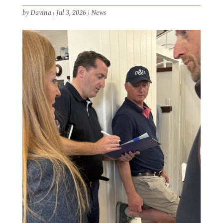
by
Davina
|
Jul 3, 2026
|
News