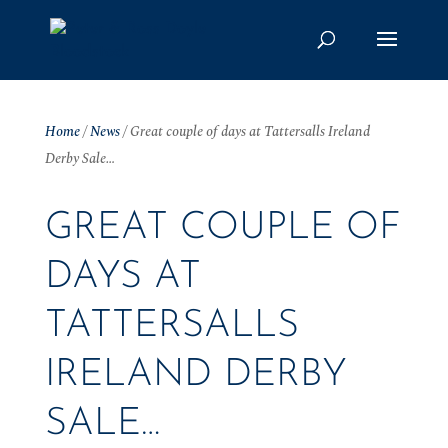
Home
/
News
/
Great couple of days at Tattersalls Ireland
Derby Sale…
GREAT COUPLE OF
DAYS AT
TATTERSALLS
IRELAND DERBY
SALE…