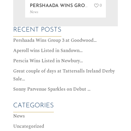
0
PERSHAADA WINS GROUP 3 AT GOODWOOD…
News
News
RECENT POSTS
Pershaada Wins Group 3 at Goodwood…
Aperoll wins Listed in Sandown…
Perscia Wins Listed in Newbury…
Great couple of days at Tattersalls Ireland Derby
Sale…
Sonny Parvenue Sparkles on Debut …
CATEGORIES
News
Uncategorized