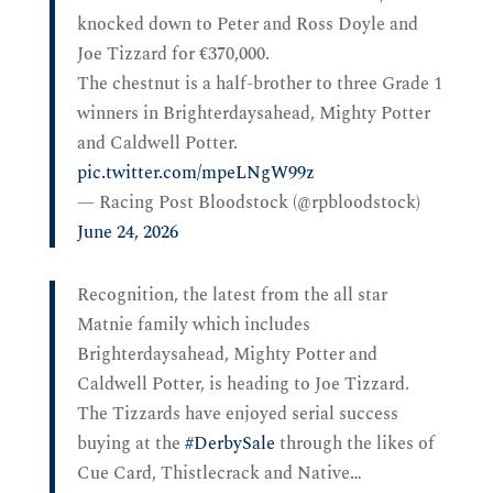
knocked down to Peter and Ross Doyle and
Joe Tizzard for €370,000.
The chestnut is a half-brother to three Grade 1
winners in Brighterdaysahead, Mighty Potter
and Caldwell Potter.
pic.twitter.com/mpeLNgW99z
— Racing Post Bloodstock (@rpbloodstock)
June 24, 2026
Recognition, the latest from the all star
Matnie family which includes
Brighterdaysahead, Mighty Potter and
Caldwell Potter, is heading to Joe Tizzard.
The Tizzards have enjoyed serial success
buying at the
#DerbySale
through the likes of
Cue Card, Thistlecrack and Native…