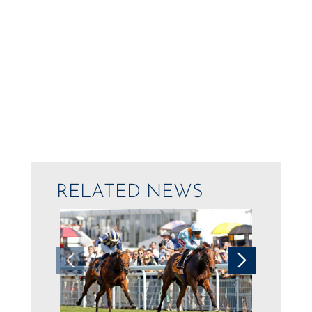
RELATED NEWS