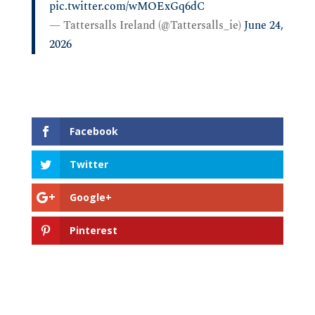
pic.twitter.com/wMOExGq6dC
— Tattersalls Ireland (@Tattersalls_ie)
June 24,
2026
Facebook
Twitter
Google+
Pinterest