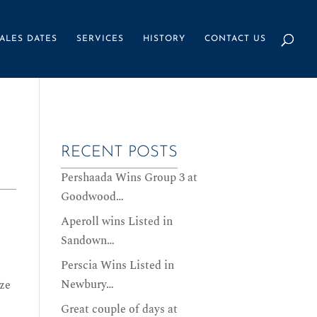
ALES DATES
SERVICES
HISTORY
CONTACT US
RECENT POSTS
Pershaada Wins Group 3 at
Goodwood…
Aperoll wins Listed in
Sandown…
Perscia Wins Listed in
Newbury…
ze
Great couple of days at