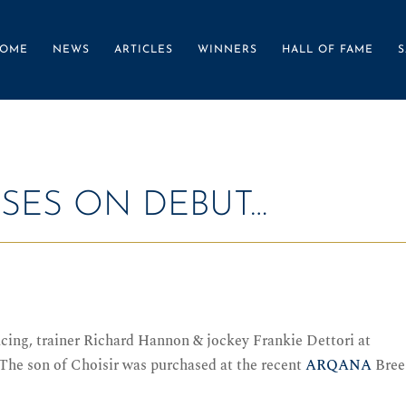
OME
NEWS
ARTICLES
WINNERS
HALL OF FAME
S
SSES ON DEBUT…
acing, trainer Richard Hannon & jockey Frankie Dettori at
 The son of Choisir was purchased at the recent
ARQANA
Bree