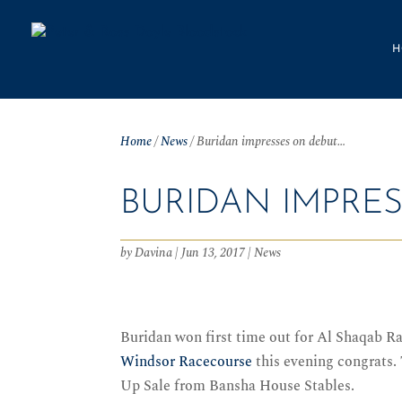
H
Home
/
News
/
Buridan impresses on debut…
BURIDAN IMPRE
by
Davina
|
Jun 13, 2017
|
News
Buridan won first time out for Al Shaqab R
Windsor Racecourse
this evening congrats.
Up Sale from Bansha House Stables.