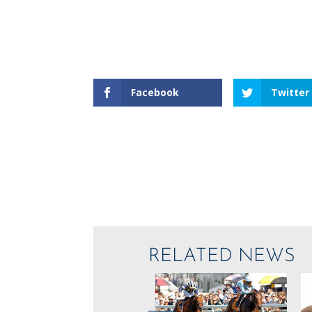
Facebook
Twitter
RELATED NEWS