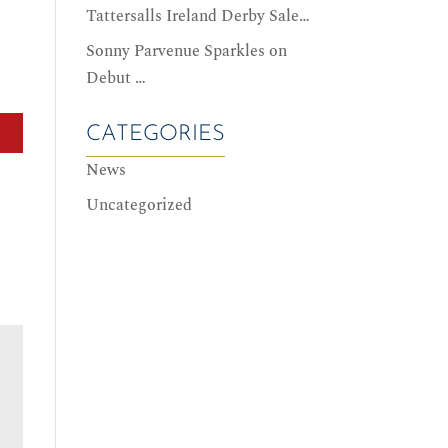
Tattersalls Ireland Derby Sale…
Sonny Parvenue Sparkles on
Debut …
CATEGORIES
News
Uncategorized