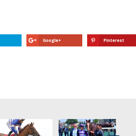
Google+
Pinterest