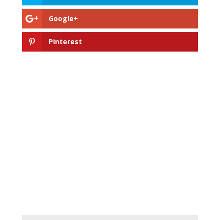
Google+
Pinterest