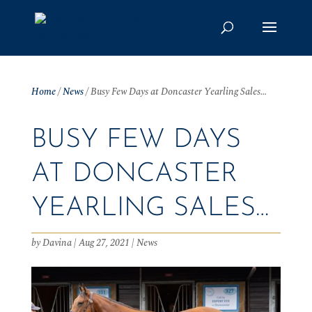
Home
/
News
/
Busy Few Days at Doncaster Yearling Sales…
BUSY FEW DAYS
AT DONCASTER
YEARLING SALES…
by
Davina
|
Aug 27, 2021
|
News