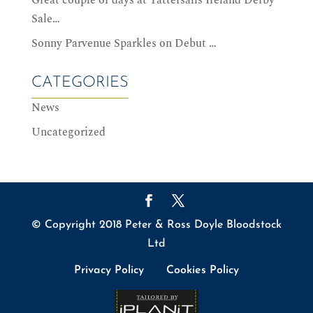
Sale…
Sonny Parvenue Sparkles on Debut …
CATEGORIES
News
Uncategorized
© Copyright 2018 Peter & Ross Doyle Bloodstock
Ltd
Privacy Policy
Cookies Policy