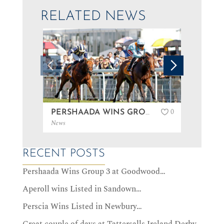
RELATED NEWS
0
PERSHAADA WINS GROUP 3 AT GOODWOOD…
News
News
RECENT POSTS
Pershaada Wins Group 3 at Goodwood…
Aperoll wins Listed in Sandown…
Perscia Wins Listed in Newbury…
Great couple of days at Tattersalls Ireland Derby