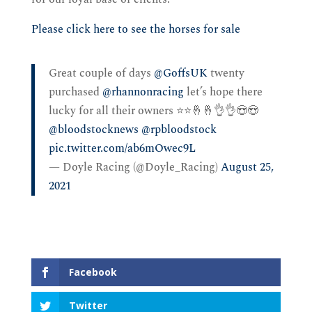
Please click here to see the horses for sale
Great couple of days ⁦
@GoffsUK
⁩ twenty
purchased ⁦
@rhannonracing
⁩ let’s hope there
lucky for all their owners ⭐️⭐️🤞🤞👌👌😍😍
@bloodstocknews
⁩ ⁦
@rpbloodstock
pic.twitter.com/ab6mOwec9L
— Doyle Racing (@Doyle_Racing)
August 25,
2021
Facebook
Twitter