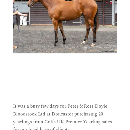
It was a busy few days for Peter & Ross Doyle
Bloodstock Ltd at Doncaster purchasing 20
yearlings from Goffs UK Premier Yearling sales
for our loyal base of clients.