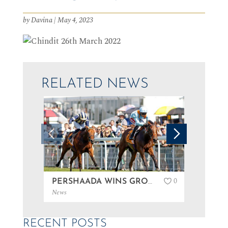
by
Davina
|
May 4, 2023
RELATED NEWS
0
PERSHAADA WINS GROUP 3 AT GOODWOOD…
News
News
RECENT POSTS