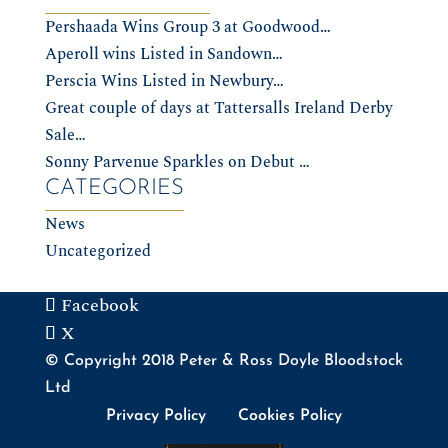
Pershaada Wins Group 3 at Goodwood…
Aperoll wins Listed in Sandown…
Perscia Wins Listed in Newbury…
Great couple of days at Tattersalls Ireland Derby
Sale…
Sonny Parvenue Sparkles on Debut …
CATEGORIES
News
Uncategorized
Facebook
X
© Copyright 2018 Peter & Ross Doyle Bloodstock
Ltd
Privacy Policy
Cookies Policy