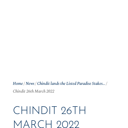
Home
/
News
/
Chindit lands the Listed Paradise Stakes…
/
Chindit 26th March 2022
CHINDIT 26TH
MARCH 2022