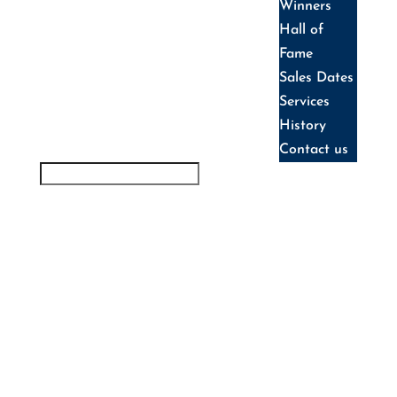
Winners
Hall of
Fame
Sales Dates
Services
History
Contact us