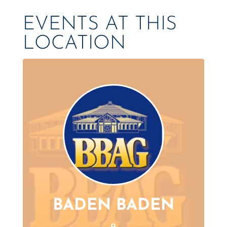
EVENTS AT THIS
LOCATION
BADEN BADEN