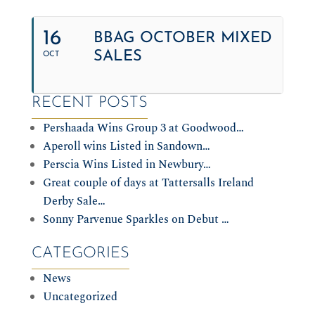
16
BBAG OCTOBER MIXED
SALES
OCT
RECENT POSTS
Pershaada Wins Group 3 at Goodwood…
Aperoll wins Listed in Sandown…
Perscia Wins Listed in Newbury…
Great couple of days at Tattersalls Ireland
Derby Sale…
Sonny Parvenue Sparkles on Debut …
CATEGORIES
News
Uncategorized