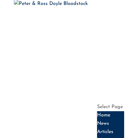
HOME
NEWS
ARTICLES
WINNERS
HALL OF
FAME
SALES
DATES
SERVICES
HISTORY
CONTACT US
Select Page
Home
News
Articles