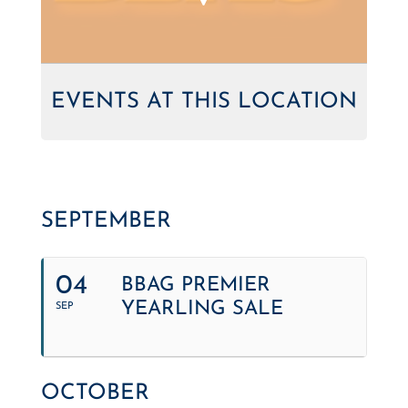
EVENTS AT THIS LOCATION
SEPTEMBER
04
BBAG PREMIER
YEARLING SALE
SEP
OCTOBER