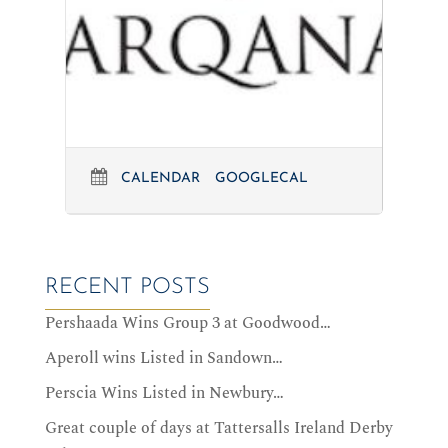
CALENDAR
GOOGLECAL
RECENT POSTS
Pershaada Wins Group 3 at Goodwood…
Aperoll wins Listed in Sandown…
Perscia Wins Listed in Newbury…
Great couple of days at Tattersalls Ireland Derby