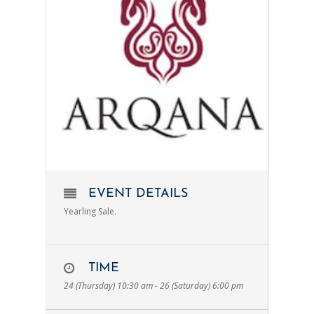
EVENT DETAILS
Yearling Sale.
TIME
24 (Thursday) 10:30 am - 26 (Saturday) 6:00 pm