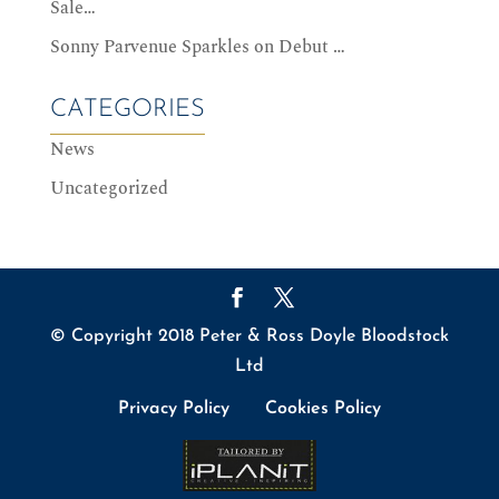
Sale…
Sonny Parvenue Sparkles on Debut …
CATEGORIES
News
Uncategorized
© Copyright 2018 Peter & Ross Doyle Bloodstock
Ltd
Privacy Policy
Cookies Policy