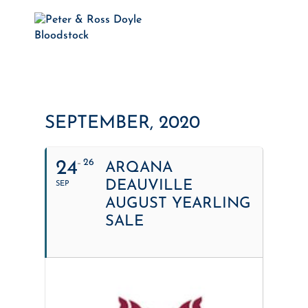
SEPTEMBER, 2020
26
24
ARQANA
DEAUVILLE
SEP
AUGUST YEARLING
SALE