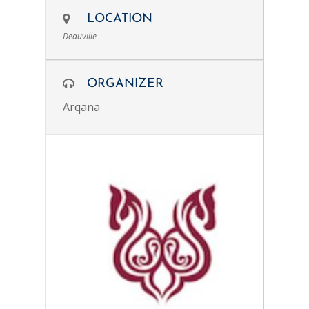
LOCATION
Deauville
ORGANIZER
Arqana