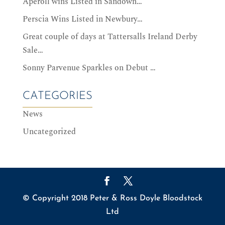
Aperoll wins Listed in Sandown…
Perscia Wins Listed in Newbury…
Great couple of days at Tattersalls Ireland Derby
Sale…
Sonny Parvenue Sparkles on Debut …
CATEGORIES
News
Uncategorized
© Copyright 2018 Peter & Ross Doyle Bloodstock
Ltd