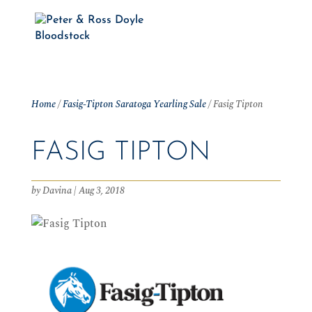
Home
/
Fasig-Tipton Saratoga Yearling Sale
/
Fasig Tipton
FASIG TIPTON
by
Davina
|
Aug 3, 2018