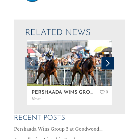
RELATED NEWS
0
PERSHAADA WINS GROUP 3 AT GOODWOOD…
News
News
RECENT POSTS
Pershaada Wins Group 3 at Goodwood…