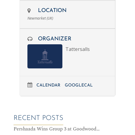
LOCATION
Newmarket (UK)
ORGANIZER
Tattersalls
CALENDAR
GOOGLECAL
RECENT POSTS
Pershaada Wins Group 3 at Goodwood…