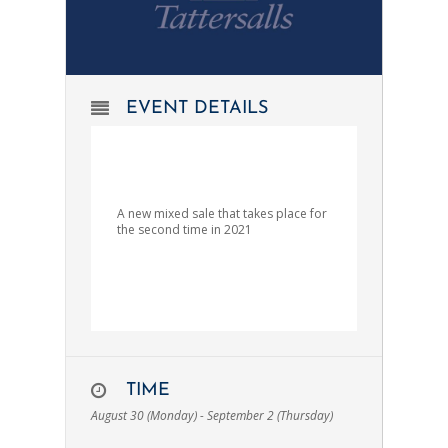
EVENT DETAILS
A new mixed sale that takes place for
the second time in 2021
TIME
August 30 (Monday) - September 2 (Thursday)