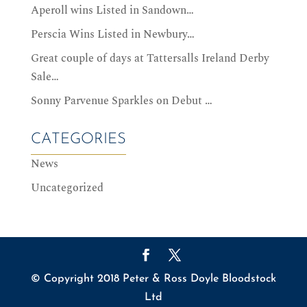
Aperoll wins Listed in Sandown…
Perscia Wins Listed in Newbury…
Great couple of days at Tattersalls Ireland Derby
Sale…
Sonny Parvenue Sparkles on Debut …
CATEGORIES
News
Uncategorized
© Copyright 2018 Peter & Ross Doyle Bloodstock
Ltd