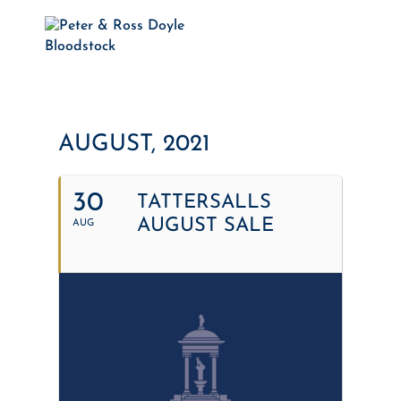
AUGUST, 2021
30
TATTERSALLS
AUGUST SALE
AUG