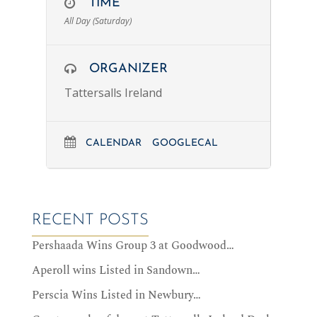
TIME
All Day (Saturday)
ORGANIZER
Tattersalls Ireland
CALENDAR
GOOGLECAL
RECENT POSTS
Pershaada Wins Group 3 at Goodwood…
Aperoll wins Listed in Sandown…
Perscia Wins Listed in Newbury…