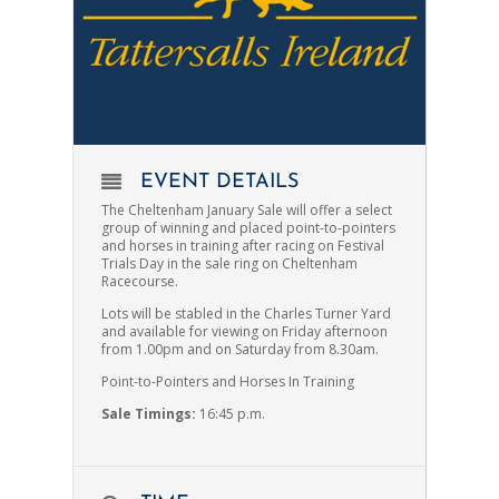
EVENT DETAILS
The Cheltenham January Sale will offer a select
group of winning and placed point-to-pointers
and horses in training after racing on Festival
Trials Day in the sale ring on Cheltenham
Racecourse.
Lots will be stabled in the Charles Turner Yard
and available for viewing on Friday afternoon
from 1.00pm and on Saturday from 8.30am.
Point-to-Pointers and Horses In Training
Sale Timings:
16
:45 p.m.