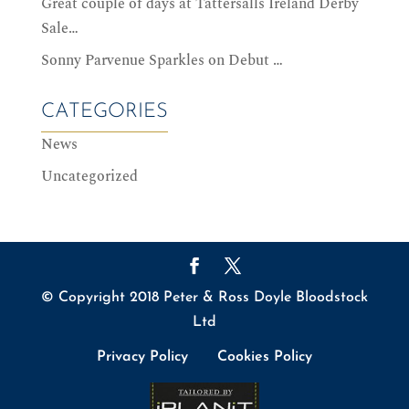
Great couple of days at Tattersalls Ireland Derby
Sale…
Sonny Parvenue Sparkles on Debut …
CATEGORIES
News
Uncategorized
© Copyright 2018 Peter & Ross Doyle Bloodstock
Ltd
Privacy Policy
Cookies Policy