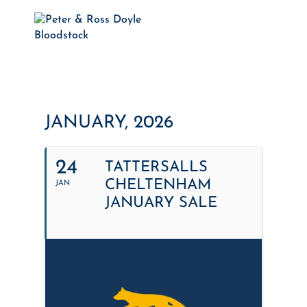
JANUARY, 2026
24
TATTERSALLS
CHELTENHAM
JAN
JANUARY SALE