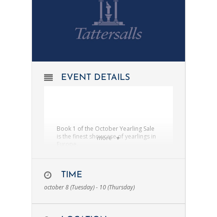
EVENT DETAILS
Book 1 of the October Yearling Sale
is the finest showcase of yearlings in
more
Europe.
The October Book 1 Bonus is
exclusively for horses sold at Book 1
of the October Yearling Sale.
TIME
october 8 (Tuesday) - 10 (Thursday)