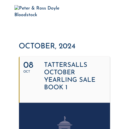
OCTOBER, 2024
08
TATTERSALLS
OCTOBER
OCT
YEARLING SALE
BOOK 1