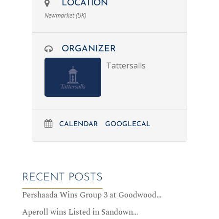
LOCATION
Newmarket (UK)
ORGANIZER
Tattersalls
CALENDAR
GOOGLECAL
RECENT POSTS
Pershaada Wins Group 3 at Goodwood…
Aperoll wins Listed in Sandown…