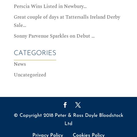
Perscia Wins Listed in Newbury…
Great couple of days at Tattersalls Ireland Derby
Sale…
Sonny Parvenue Sparkles on Debut …
CATEGORIES
News
Uncategorized
© Copyright 2018 Peter & Ross Doyle Bloodstock
Ltd
Privacy Policy
Cookies Policy