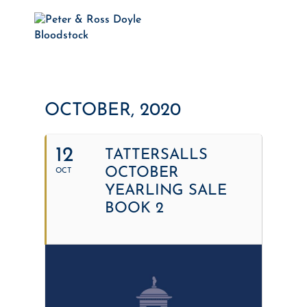
OCTOBER, 2020
12
TATTERSALLS
OCTOBER
OCT
YEARLING SALE
BOOK 2