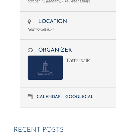
october 12 (Monday) - 14 (Wednesday)
LOCATION
Newmarket (UK)
ORGANIZER
Tattersalls
CALENDAR
GOOGLECAL
RECENT POSTS