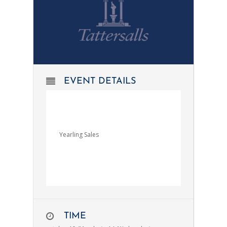
EVENT DETAILS
Yearling Sales
TIME