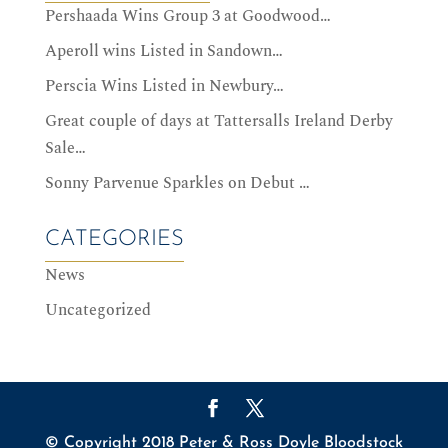
Pershaada Wins Group 3 at Goodwood…
Aperoll wins Listed in Sandown…
Perscia Wins Listed in Newbury…
Great couple of days at Tattersalls Ireland Derby
Sale…
Sonny Parvenue Sparkles on Debut …
CATEGORIES
News
Uncategorized
© Copyright 2018 Peter & Ross Doyle Bloodstock