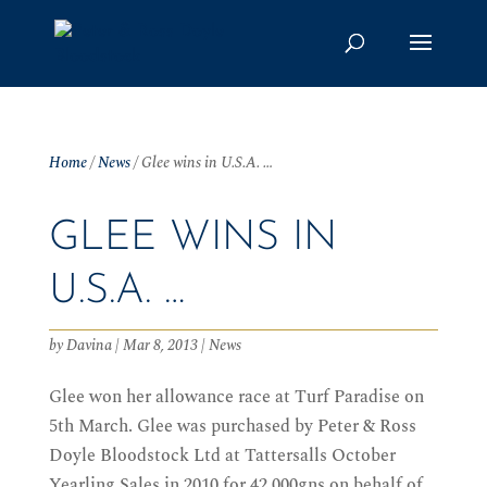
Home
/
News
/
Glee wins in U.S.A. …
GLEE WINS IN
U.S.A. …
by
Davina
|
Mar 8, 2013
|
News
Glee won her allowance race at Turf Paradise on
5th March. Glee was purchased by Peter & Ross
Doyle Bloodstock Ltd at Tattersalls October
Yearling Sales in 2010 for 42,000gns on behalf of