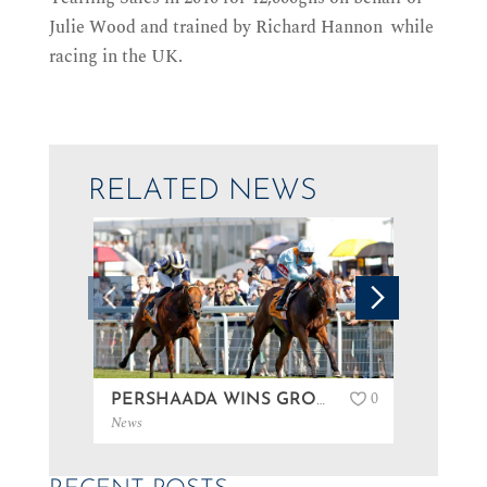
Julie Wood and trained by Richard Hannon while
racing in the UK.
RELATED NEWS
0
PERSHAADA WINS GROUP 3 AT GOODWOOD…
News
News