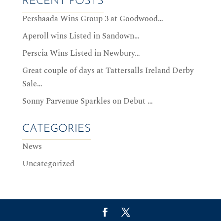
RECENT POSTS
Pershaada Wins Group 3 at Goodwood…
Aperoll wins Listed in Sandown…
Perscia Wins Listed in Newbury…
Great couple of days at Tattersalls Ireland Derby
Sale…
Sonny Parvenue Sparkles on Debut …
CATEGORIES
News
Uncategorized