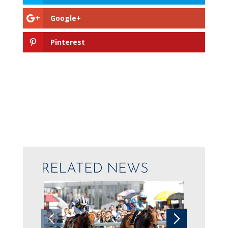
Google+
Pinterest
RELATED NEWS