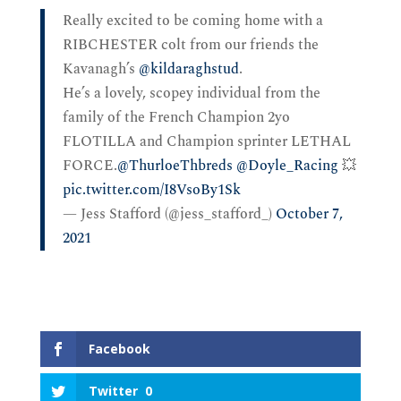
Really excited to be coming home with a
RIBCHESTER colt from our friends the
Kavanagh’s
@kildaraghstud
.
He’s a lovely, scopey individual from the
family of the French Champion 2yo
FLOTILLA and Champion sprinter LETHAL
FORCE.
@ThurloeThbreds
@Doyle_Racing
💥
pic.twitter.com/I8VsoBy1Sk
— Jess Stafford (@jess_stafford_)
October 7,
2021
Facebook
Twitter
0