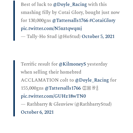
Best of luck to
@Doyle_Racing
with this
smashing filly by Cotai Glory, bought just now
for 130,000gns
@Tattersalls1766
#CotaiGlory
pic.twitter.com/N5nztqwqmj
— Tally-Ho Stud (@HoStud)
October 5, 2021
Terrific result for
@KilmoneyS
yesterday
when selling their homebred
ACCLAMATION colt to
@Doyle_Racing
for
155,000gns
@Tattersalls1766
👏🏼🥂🍾
pic.twitter.com/GUHz18wTN0
— Rathbarry & Glenview (@RathbarryStud)
October 6, 2021