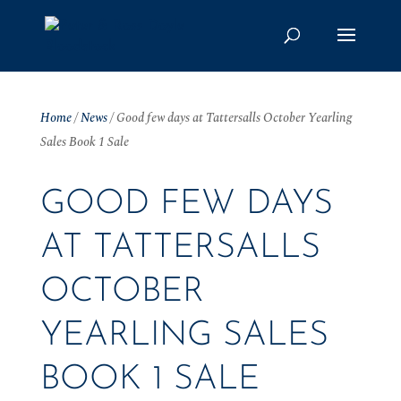
Home
/
News
/
Good few days at Tattersalls October Yearling
Sales Book 1 Sale
GOOD FEW DAYS
AT TATTERSALLS
OCTOBER
YEARLING SALES
BOOK 1 SALE