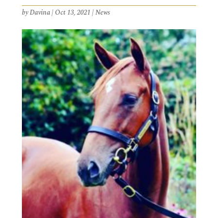
by
Davina
|
Oct 13, 2021
|
News