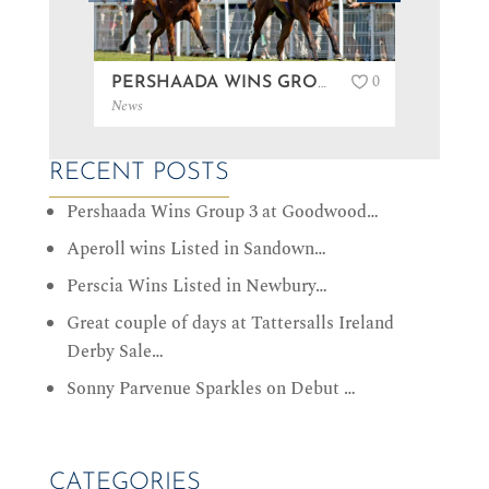
0
PERSHAADA WINS GROUP 3 AT GOODWOOD…
News
News
RECENT POSTS
Pershaada Wins Group 3 at Goodwood…
Aperoll wins Listed in Sandown…
Perscia Wins Listed in Newbury…
Great couple of days at Tattersalls Ireland
Derby Sale…
Sonny Parvenue Sparkles on Debut …
CATEGORIES