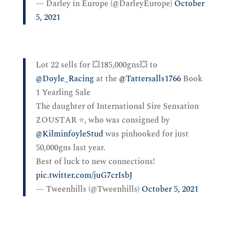
— Darley in Europe (@DarleyEurope)
October
5, 2021
Lot 22 sells for 💥185,000gns💥 to
@Doyle_Racing
at the
@Tattersalls1766
Book
1 Yearling Sale
The daughter of International Sire Sensation
ZOUSTAR ⭐️, who was consigned by
@KilminfoyleStud
was pinhooked for just
50,000gns last year.
Best of luck to new connections!
pic.twitter.com/juG7crIsbJ
— Tweenhills (@Tweenhills)
October 5, 2021