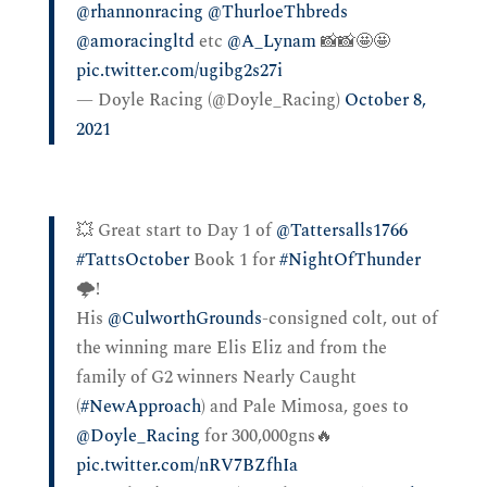
@rhannonracing
⁩ ⁦
@ThurloeThbreds
@amoracingltd
⁩ etc ⁦
@A_Lynam
⁩ 📸📸🤩🤩
pic.twitter.com/ugibg2s27i
— Doyle Racing (@Doyle_Racing)
October 8,
2021
💥 Great start to Day 1 of
@Tattersalls1766
#TattsOctober
Book 1 for
#NightOfThunder
🌩️!
His
@CulworthGrounds
-consigned colt, out of
the winning mare Elis Eliz and from the
family of G2 winners Nearly Caught
(
#NewApproach
) and Pale Mimosa, goes to
@Doyle_Racing
for 300,000gns🔥
pic.twitter.com/nRV7BZfhIa