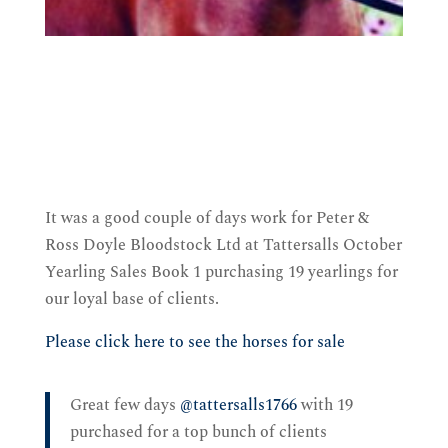
It was a good couple of days work for Peter &
Ross Doyle Bloodstock Ltd at Tattersalls October
Yearling Sales Book 1 purchasing 19 yearlings for
our loyal base of clients.
Please click here to see the horses for sale
Great few days
@tattersalls1766
with 19
purchased for a top bunch of clients