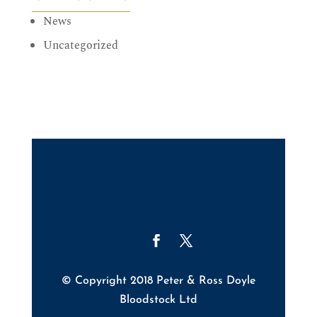
News
Uncategorized
© Copyright 2018 Peter & Ross Doyle
Bloodstock Ltd