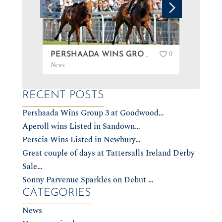
0
PERSHAADA WINS GROUP 3 AT GOODWOOD…
News
News
RECENT POSTS
Pershaada Wins Group 3 at Goodwood…
Aperoll wins Listed in Sandown…
Perscia Wins Listed in Newbury…
Great couple of days at Tattersalls Ireland Derby
Sale…
Sonny Parvenue Sparkles on Debut …
CATEGORIES
News