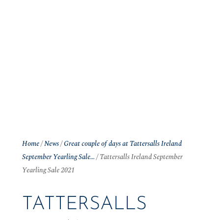
Home
/
News
/
Great couple of days at Tattersalls Ireland
September Yearling Sale…
/
Tattersalls Ireland September
Yearling Sale 2021
TATTERSALLS