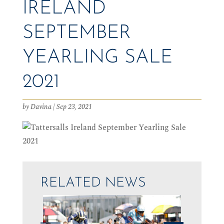
IRELAND
SEPTEMBER
YEARLING SALE
2021
by
Davina
|
Sep 23, 2021
RELATED NEWS