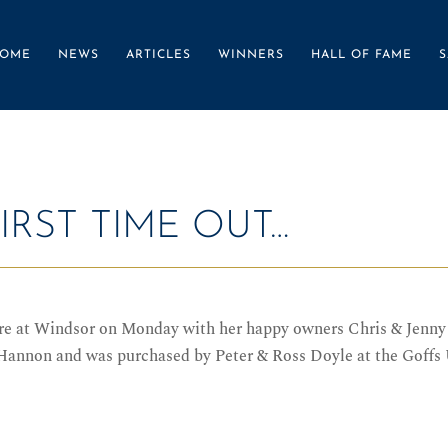
OME
NEWS
ARTICLES
WINNERS
HALL OF FAME
S
IRST TIME OUT…
ure at Windsor on Monday with her happy owners Chris & Jen
 Hannon and was purchased by Peter & Ross Doyle at the Goffs