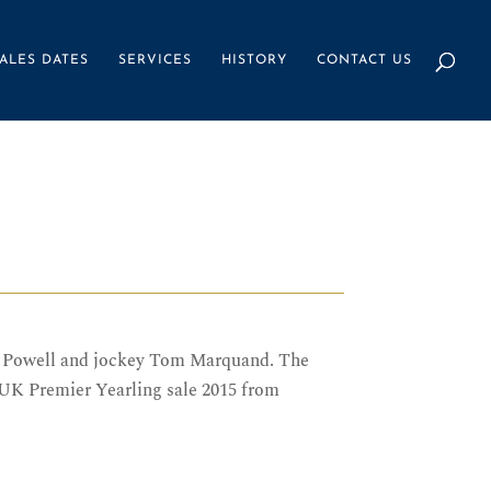
ALES DATES
SERVICES
HISTORY
CONTACT US
ny Powell and jockey Tom Marquand. The
 UK Premier Yearling sale 2015 from