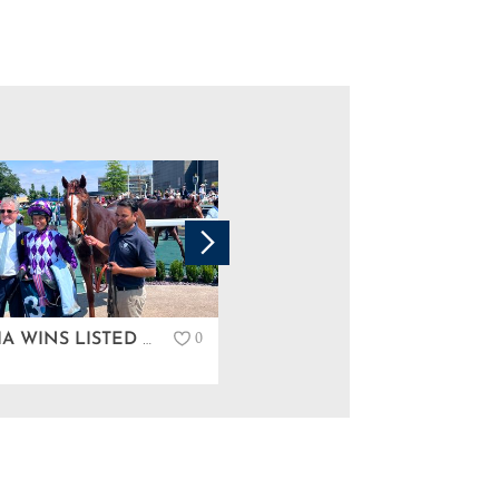
0
PERSCIA WINS LISTED IN NEWBURY…
GREAT COUPLE OF DAYS AT TATTERSALLS IRELAND DERBY SALE…
News