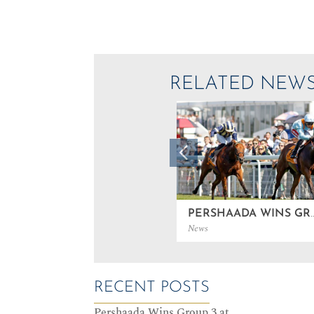
RELATED NEW
PERSHAADA WINS GROUP 3
News
RECENT POSTS
Pershaada Wins Group 3 at