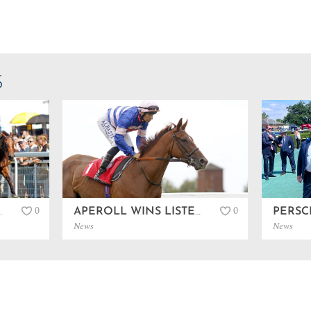
S
0
0
 AT GOODWOOD…
APEROLL WINS LISTED IN SANDOWN…
News
News