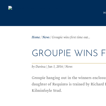
H
Home
/
News
/
Groupie wins first time out…
GROUPIE WINS F
by
Davina
|
Jun 1, 2016
|
News
Groupie hanging out in the winners enclos
daughter of Requinto is trained by Richard
Kilminfoyle Stud.