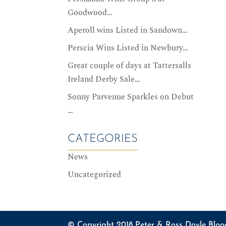
Goodwood…
Aperoll wins Listed in Sandown…
Perscia Wins Listed in Newbury…
Great couple of days at Tattersalls
Ireland Derby Sale…
Sonny Parvenue Sparkles on Debut
…
CATEGORIES
News
Uncategorized
© Copyright 2018 Peter & Ross Doyle Bloo