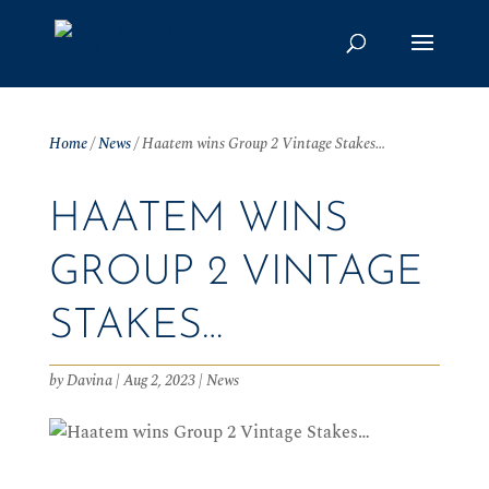
Home
/
News
/
Haatem wins Group 2 Vintage Stakes…
HAATEM WINS
GROUP 2 VINTAGE
STAKES…
by
Davina
|
Aug 2, 2023
|
News