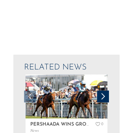
RELATED NEWS
0
PERSHAADA WINS GROUP 3 AT GOODWOOD…
News
News