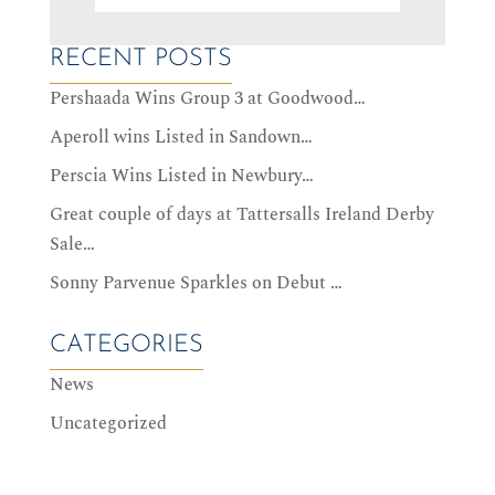
RECENT POSTS
Pershaada Wins Group 3 at Goodwood…
Aperoll wins Listed in Sandown…
Perscia Wins Listed in Newbury…
Great couple of days at Tattersalls Ireland Derby
Sale…
Sonny Parvenue Sparkles on Debut …
CATEGORIES
News
Uncategorized