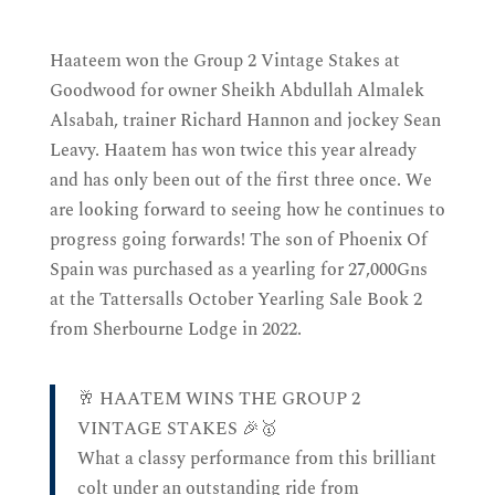
Haateem won the Group 2 Vintage Stakes at
Goodwood for owner Sheikh Abdullah Almalek
Alsabah, trainer Richard Hannon and jockey Sean
Leavy. Haatem has won twice this year already
and has only been out of the first three once. We
are looking forward to seeing how he continues to
progress going forwards! The son of Phoenix Of
Spain was purchased as a yearling for 27,000Gns
at the Tattersalls October Yearling Sale Book 2
from Sherbourne Lodge in 2022.
🥂 HAATEM WINS THE GROUP 2
VINTAGE STAKES 🎉🥇
What a classy performance from this brilliant
colt under an outstanding ride from