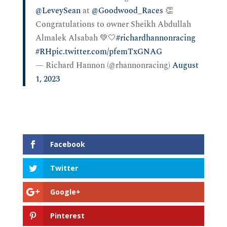
@LeveySean
at
@Goodwood_Races
👏
Congratulations to owner Sheikh Abdullah
Almalek Alsabah 💚🤍
#richardhannonracing
#RH
pic.twitter.com/pfemTxGNAG
— Richard Hannon (@rhannonracing)
August
1, 2023
Facebook
Twitter
Google+
Pinterest