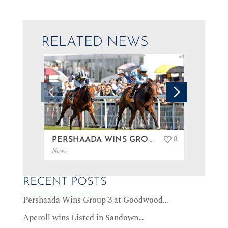
RELATED NEWS
0
PERSHAADA WINS GROUP 3 AT GOODWOOD…
News
News
RECENT POSTS
Pershaada Wins Group 3 at Goodwood…
Aperoll wins Listed in Sandown…