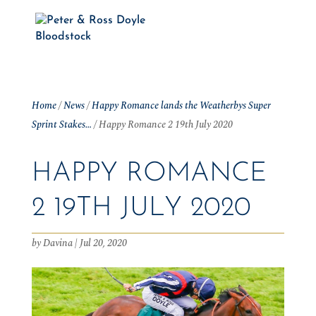
Home
/
News
/
Happy Romance lands the Weatherbys Super
Sprint Stakes…
/
Happy Romance 2 19th July 2020
HAPPY ROMANCE
2 19TH JULY 2020
by
Davina
|
Jul 20, 2020