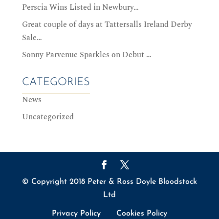
Perscia Wins Listed in Newbury…
Great couple of days at Tattersalls Ireland Derby
Sale…
Sonny Parvenue Sparkles on Debut …
CATEGORIES
News
Uncategorized
© Copyright 2018 Peter & Ross Doyle Bloodstock
Ltd
Privacy Policy
Cookies Policy