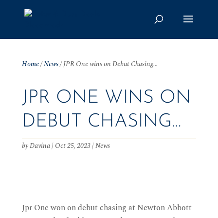
Home
/
News
/
JPR One wins on Debut Chasing…
JPR ONE WINS ON
DEBUT CHASING…
by
Davina
|
Oct 25, 2023
|
News
Jpr One won on debut chasing at Newton Abbott