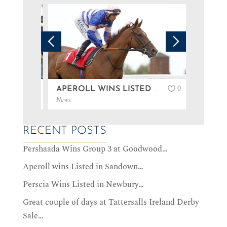
0
0
PERSHAADA WINS GROUP 3 AT GOODWOOD…
APEROLL WINS LISTED IN SANDOWN…
News
News
RECENT POSTS
Pershaada Wins Group 3 at Goodwood…
Aperoll wins Listed in Sandown…
Perscia Wins Listed in Newbury…
Great couple of days at Tattersalls Ireland Derby
Sale…