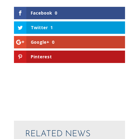
Facebook
0
Twitter
1
Google+
0
Pinterest
RELATED NEWS