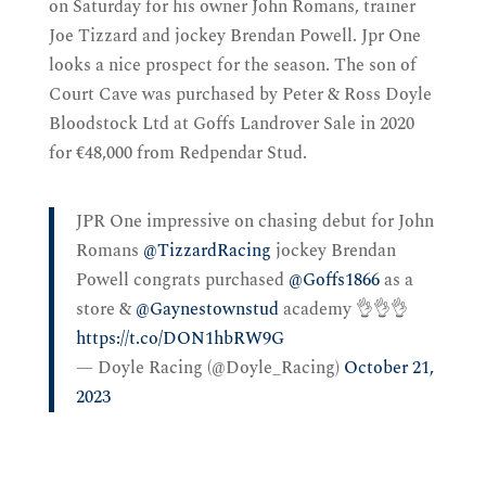
on Saturday for his owner John Romans, trainer
Joe Tizzard and jockey Brendan Powell. Jpr One
looks a nice prospect for the season. The son of
Court Cave was purchased by Peter & Ross Doyle
Bloodstock Ltd at Goffs Landrover Sale in 2020
for €48,000 from Redpendar Stud.
JPR One impressive on chasing debut for John
Romans
@TizzardRacing
jockey Brendan
Powell congrats purchased
@Goffs1866
as a
store &
@Gaynestownstud
academy 👌👌👌
https://t.co/DON1hbRW9G
— Doyle Racing (@Doyle_Racing)
October 21,
2023