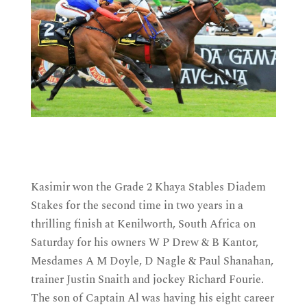
Kasimir won the Grade 2 Khaya Stables Diadem
Stakes for the second time in two years in a
thrilling finish at Kenilworth, South Africa on
Saturday for his owners W P Drew & B Kantor,
Mesdames A M Doyle, D Nagle & Paul Shanahan,
trainer Justin Snaith and jockey Richard Fourie.
The son of Captain Al was having his eight career