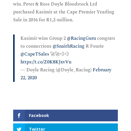
win. Peter & Ross Doyle Bloodstock Ltd
purchased Kasimir at the Cape Premier Yearling
Sale in 2016 for R1,2-million.
Kasimir wins Group 2
@RacingGuru
congrats
to connections
@SnaithRacing
R Fourie
@CapeTSales
🚀🚀💨💨
https://t.co/Z0K8KJxvVn
— Doyle Racing (@Doyle_Racing)
February
22, 2020
Facebook
Twitter