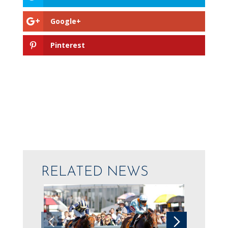
Google+
Pinterest
RELATED NEWS