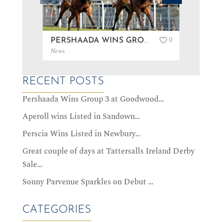
0
PERSHAADA WINS GROUP 3 AT GOODWOOD…
News
News
RECENT POSTS
Pershaada Wins Group 3 at Goodwood…
Aperoll wins Listed in Sandown…
Perscia Wins Listed in Newbury…
Great couple of days at Tattersalls Ireland Derby
Sale…
Sonny Parvenue Sparkles on Debut …
CATEGORIES