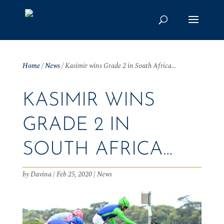
Home
/
News
/
Kasimir wins Grade 2 in South Africa…
KASIMIR WINS
GRADE 2 IN
SOUTH AFRICA…
by
Davina
|
Feb 25, 2020
|
News