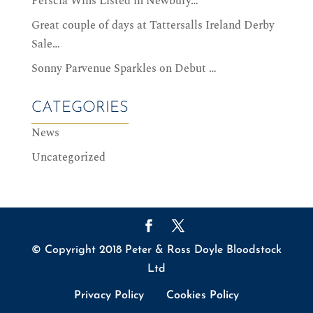
Perscia Wins Listed in Newbury…
Great couple of days at Tattersalls Ireland Derby
Sale…
Sonny Parvenue Sparkles on Debut …
CATEGORIES
News
Uncategorized
© Copyright 2018 Peter & Ross Doyle Bloodstock
Ltd
Privacy Policy
Cookies Policy