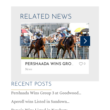
RELATED NEWS
0
PERSHAADA WINS GROUP 3 AT GOODWOOD…
News
News
RECENT POSTS
Pershaada Wins Group 3 at Goodwood…
Aperoll wins Listed in Sandown…