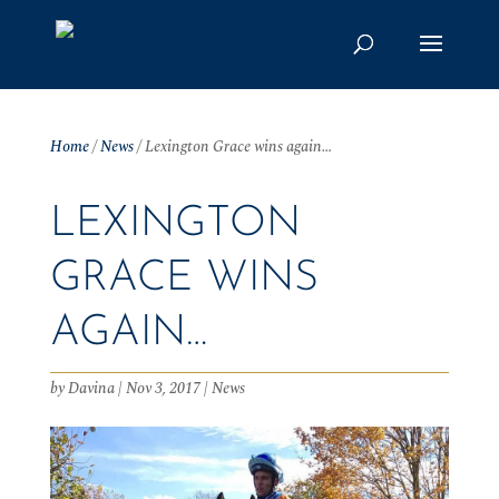
Home
/
News
/
Lexington Grace wins again…
LEXINGTON
GRACE WINS
AGAIN…
by
Davina
|
Nov 3, 2017
|
News