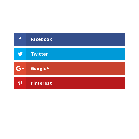
Facebook
Twitter
Google+
Pinterest