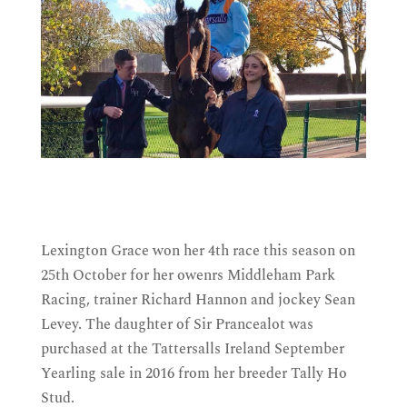
Lexington Grace won her 4th race this season on
25th October for her owenrs Middleham Park
Racing, trainer Richard Hannon and jockey Sean
Levey. The daughter of Sir Prancealot was
purchased at the Tattersalls Ireland September
Yearling sale in 2016 from her breeder Tally Ho
Stud.