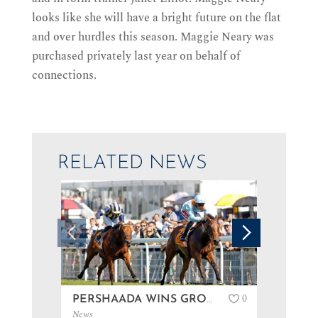
looks like she will have a bright future on the flat
and over hurdles this season. Maggie Neary was
purchased privately last year on behalf of
connections.
RELATED NEWS
0
PERSHAADA WINS GROUP 3 AT GOODWOOD…
News
News