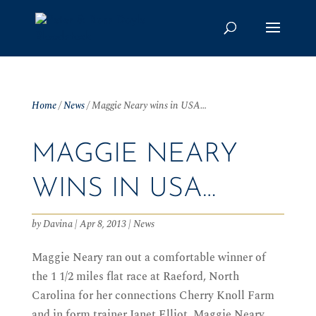
Home
/
News
/
Maggie Neary wins in USA…
MAGGIE NEARY
WINS IN USA…
by
Davina
|
Apr 8, 2013
|
News
Maggie Neary ran out a comfortable winner of
the 1 1/2 miles flat race at Raeford, North
Carolina for her connections Cherry Knoll Farm
and in form trainer Janet Elliot. Maggie Neary