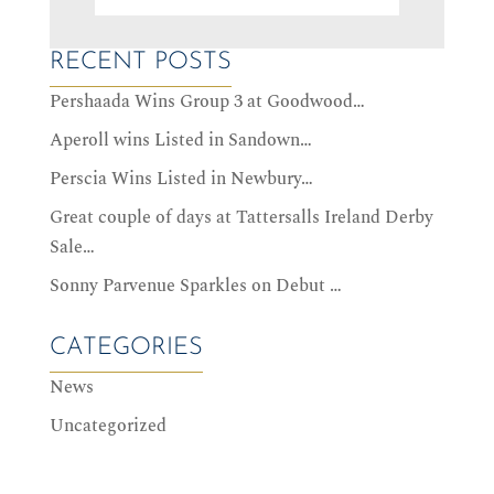
RECENT POSTS
Pershaada Wins Group 3 at Goodwood…
Aperoll wins Listed in Sandown…
Perscia Wins Listed in Newbury…
Great couple of days at Tattersalls Ireland Derby
Sale…
Sonny Parvenue Sparkles on Debut …
CATEGORIES
News
Uncategorized