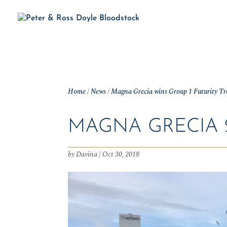
H
Home
/
News
/
Magna Grecia wins Group 1 Futurity T
MAGNA GRECIA 2
by
Davina
|
Oct 30, 2018