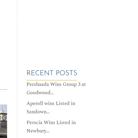
ALES DATES
SERVICES
HISTORY
CONTACT US
RECENT POSTS
Pershaada Wins Group 3 at
Goodwood…
Aperoll wins Listed in
Sandown…
Perscia Wins Listed in
Newbury…