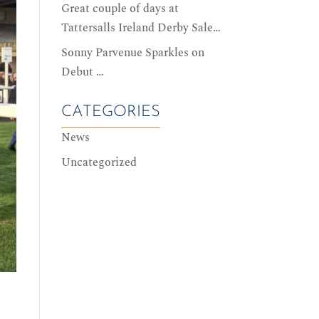
Great couple of days at
Tattersalls Ireland Derby Sale…
Sonny Parvenue Sparkles on
Debut …
CATEGORIES
News
Uncategorized