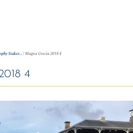
OME
NEWS
ARTICLES
WINNERS
HALL OF FAME
S
rophy Stakes…
/
Magna Grecia 2018 4
018 4