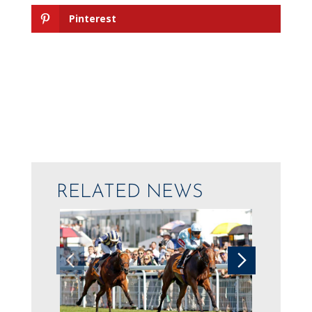
Pinterest
RELATED NEWS