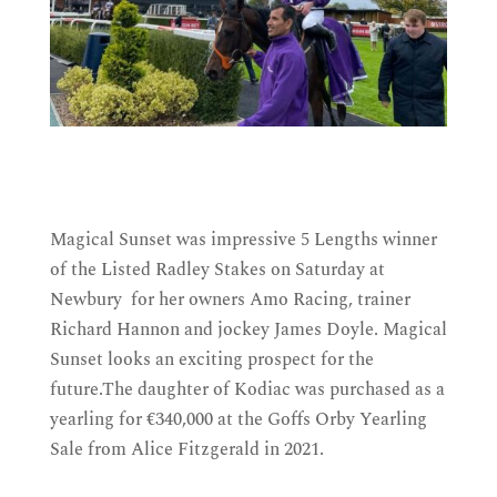
Magical Sunset was impressive 5 Lengths winner
of the Listed Radley Stakes on Saturday at
Newbury for her owners Amo Racing, trainer
Richard Hannon and jockey James Doyle. Magical
Sunset
looks an exciting prospect for the
future
.The daughter of Kodiac was purchased as a
yearling for €340,000 at the Goffs Orby Yearling
Sale from Alice Fitzgerald in 2021.