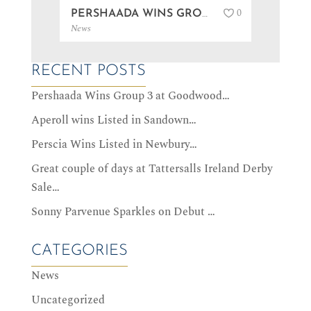
0
PERSHAADA WINS GROUP 3 AT GOODWOOD…
News
News
RECENT POSTS
Pershaada Wins Group 3 at Goodwood…
Aperoll wins Listed in Sandown…
Perscia Wins Listed in Newbury…
Great couple of days at Tattersalls Ireland Derby
Sale…
Sonny Parvenue Sparkles on Debut …
CATEGORIES
News
Uncategorized