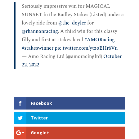
Seriously impressive win for MAGICAL
SUNSET in the Radley Stakes (Listed) under a
lovely ride from
@the_doyler
for
@rhannonracing
. A third win for this classy
filly and first at stakes level
#AMORacing
#stakeswinner
pic.twitter.com/ytzoEHr6Vn
— Amo Racing Ltd (@amoracingltd)
October
22, 2022
Facebook
Twitter
Google+