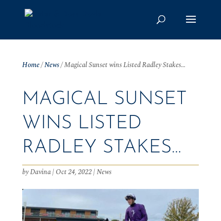
Home
/
News
/
Magical Sunset wins Listed Radley Stakes…
MAGICAL SUNSET
WINS LISTED
RADLEY STAKES…
by
Davina
|
Oct 24, 2022
|
News