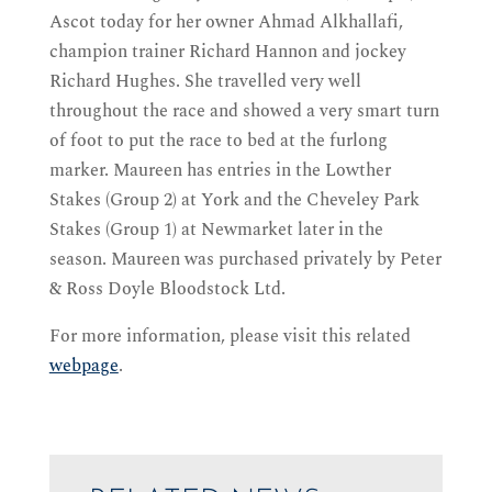
Ascot today for her owner Ahmad Alkhallafi,
champion trainer Richard Hannon and jockey
Richard Hughes. She travelled very well
throughout the race and showed a very smart turn
of foot to put the race to bed at the furlong
marker. Maureen has entries in the Lowther
Stakes (Group 2) at York and the Cheveley Park
Stakes (Group 1) at Newmarket later in the
season. Maureen was purchased privately by Peter
& Ross Doyle Bloodstock Ltd.
For more information, please visit this related
webpage
.