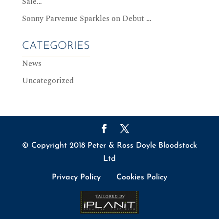
Sale…
Sonny Parvenue Sparkles on Debut …
CATEGORIES
News
Uncategorized
© Copyright 2018 Peter & Ross Doyle Bloodstock
Ltd
Privacy Policy
Cookies Policy