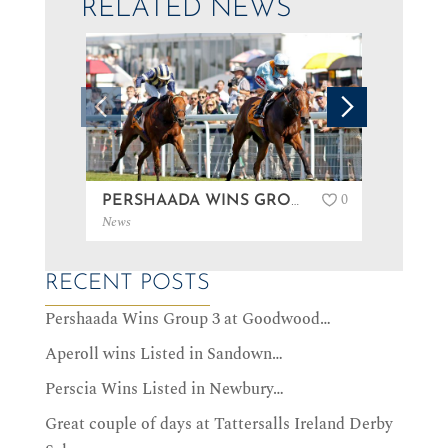
RELATED NEWS
0
PERSHAADA WINS GROUP 3 AT GOODWOOD…
News
News
RECENT POSTS
Pershaada Wins Group 3 at Goodwood…
Aperoll wins Listed in Sandown…
Perscia Wins Listed in Newbury…
Great couple of days at Tattersalls Ireland Derby