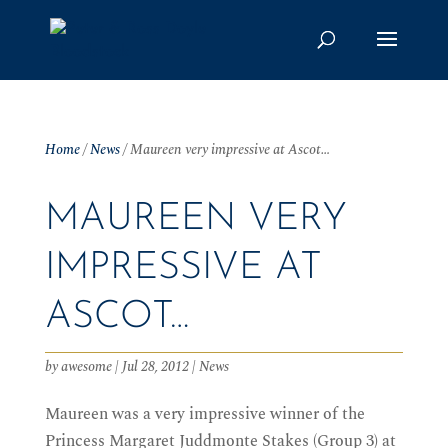
Home
/
News
/
Maureen very impressive at Ascot…
MAUREEN VERY
IMPRESSIVE AT
ASCOT…
by
awesome
|
Jul 28, 2012
|
News
Maureen was a very impressive winner of the
Princess Margaret Juddmonte Stakes (Group 3) at