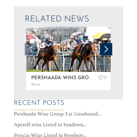
RELATED NEWS
0
PERSHAADA WINS GROUP 3 AT GOODWOOD…
News
News
RECENT POSTS
Pershaada Wins Group 3 at Goodwood…
Aperoll wins Listed in Sandown…
Perscia Wins Listed in Newbury…