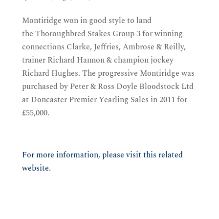
Montiridge won in good style to land
the Thoroughbred Stakes Group 3 for winning
connections Clarke, Jeffries, Ambrose & Reilly,
trainer Richard Hannon & champion jockey
Richard Hughes. The progressive Montiridge was
purchased by Peter & Ross Doyle Bloodstock Ltd
at Doncaster Premier Yearling Sales in 2011 for
£55,000.
For more information, please visit this related
website.