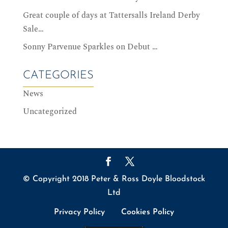
Great couple of days at Tattersalls Ireland Derby
Sale…
Sonny Parvenue Sparkles on Debut …
CATEGORIES
News
Uncategorized
© Copyright 2018 Peter & Ross Doyle Bloodstock
Ltd
Privacy Policy
Cookies Policy