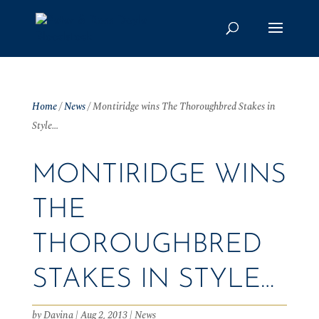
Home
/
News
/
Montiridge wins The Thoroughbred Stakes in
Style…
MONTIRIDGE WINS
THE
THOROUGHBRED
STAKES IN STYLE…
by
Davina
|
Aug 2, 2013
|
News