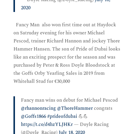
2020
Fancy Man also won first time out at Haydock
on Satruday evening for his owner Michael
Pescod, trainer Richard Hannon and jockey Thore
Hammer Hansen. The son of Pride of Dubai looks
like an exciting prospect for the season and was
purchased by Peter & Ross Doyle Bloodstock at
the Goffs Orby Yearling Sales in 2019 from
Whitehall Stud for €30,000
Fancy man wins on debut for Michael Pescod
@rhannonracing
@ThoreHammer
congrats
@Goffs1866
#prideofdubai
💪💪
https://t.co/d4hzYLJHKr
— Doyle Racing
(@Doyle_Racing)
July 18, 2020