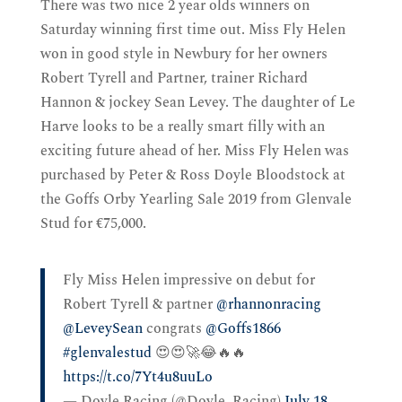
There was two nice 2 year olds winners on
Saturday winning first time out. Miss Fly Helen
won in good style in Newbury for her owners
Robert Tyrell and Partner, trainer Richard
Hannon & jockey Sean Levey. The daughter of Le
Harve looks to be a really smart filly with an
exciting future ahead of her. Miss Fly Helen was
purchased by Peter & Ross Doyle Bloodstock at
the Goffs Orby Yearling Sale 2019 from Glenvale
Stud for €75,000.
Fly Miss Helen impressive on debut for
Robert Tyrell & partner
@rhannonracing
@LeveySean
congrats
@Goffs1866
#glenvalestud
😍😍🚀😂🔥🔥
https://t.co/7Yt4u8uuLo
— Doyle Racing (@Doyle_Racing)
July 18,