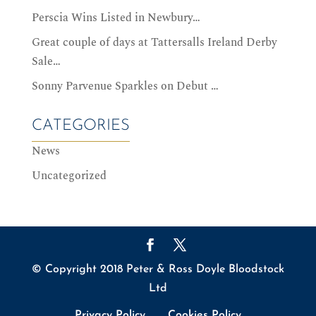
Perscia Wins Listed in Newbury…
Great couple of days at Tattersalls Ireland Derby
Sale…
Sonny Parvenue Sparkles on Debut …
CATEGORIES
News
Uncategorized
© Copyright 2018 Peter & Ross Doyle Bloodstock
Ltd
Privacy Policy
Cookies Policy