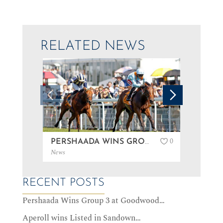
RELATED NEWS
0
PERSHAADA WINS GROUP 3 AT GOODWOOD…
News
News
RECENT POSTS
Pershaada Wins Group 3 at Goodwood…
Aperoll wins Listed in Sandown…