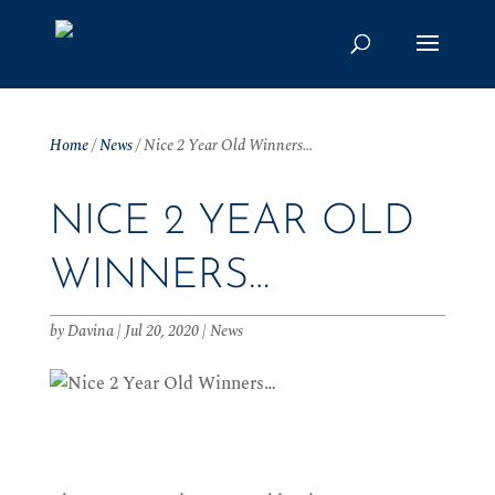
Home
/
News
/
Nice 2 Year Old Winners…
NICE 2 YEAR OLD
WINNERS…
by
Davina
|
Jul 20, 2020
|
News