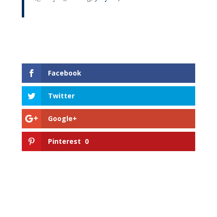
Facebook
Twitter
Google+
Pinterest
0