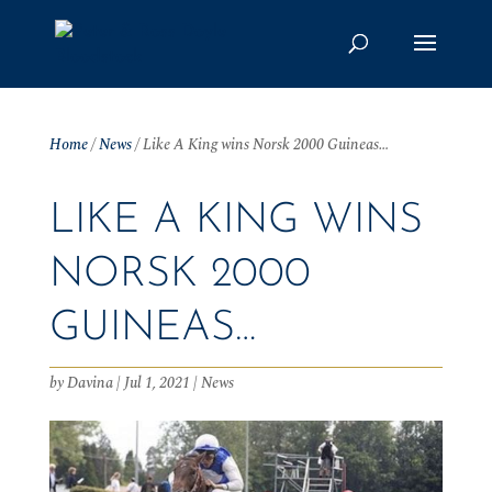
Home
/
News
/
Like A King wins Norsk 2000 Guineas…
LIKE A KING WINS
NORSK 2000
GUINEAS…
by
Davina
|
Jul 1, 2021
|
News