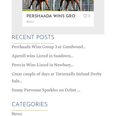
0
PERSHAADA WINS GROUP 3 AT GOODWOOD…
News
News
RECENT POSTS
Pershaada Wins Group 3 at Goodwood…
Aperoll wins Listed in Sandown…
Perscia Wins Listed in Newbury…
Great couple of days at Tattersalls Ireland Derby
Sale…
Sonny Parvenue Sparkles on Debut …
CATEGORIES
News