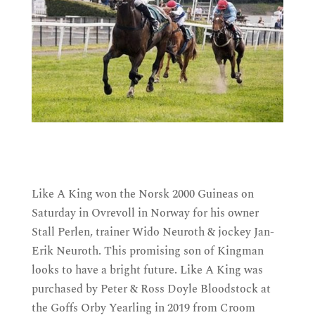
Like A King won the Norsk 2000 Guineas on
Saturday in Ovrevoll in Norway for his owner
Stall Perlen, trainer Wido Neuroth & jockey Jan-
Erik Neuroth. T
his promising son of Kingman
looks to have a bright future. Like A King
was
purchased by Peter & Ross Doyle Bloodstock at
the Goffs Orby Yearling in 2019 from Croom