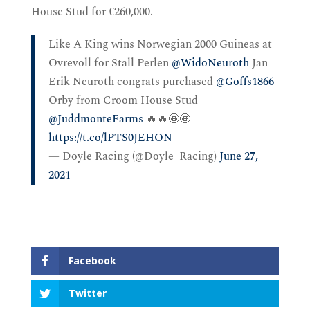
House Stud for €260,000.
Like A King wins Norwegian 2000 Guineas at
Ovrevoll for Stall Perlen
@WidoNeuroth
Jan
Erik Neuroth congrats purchased
@Goffs1866
Orby from Croom House Stud
@JuddmonteFarms
🔥🔥🤩🤩
https://t.co/lPTS0JEHON
— Doyle Racing (@Doyle_Racing)
June 27,
2021
Facebook
Twitter