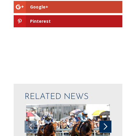
Google+
Pinterest
RELATED NEWS