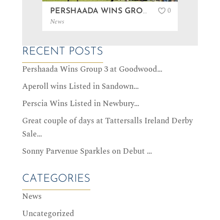
0
PERSHAADA WINS GROUP 3 AT GOODWOOD…
News
News
RECENT POSTS
Pershaada Wins Group 3 at Goodwood…
Aperoll wins Listed in Sandown…
Perscia Wins Listed in Newbury…
Great couple of days at Tattersalls Ireland Derby
Sale…
Sonny Parvenue Sparkles on Debut …
CATEGORIES
News
Uncategorized