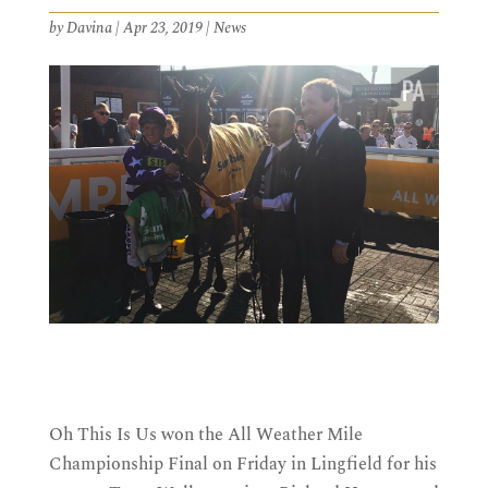
by
Davina
|
Apr 23, 2019
|
News
Oh This Is Us won the All Weather Mile
Championship Final on Friday in Lingfield for his