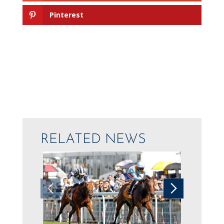
Pinterest
RELATED NEWS