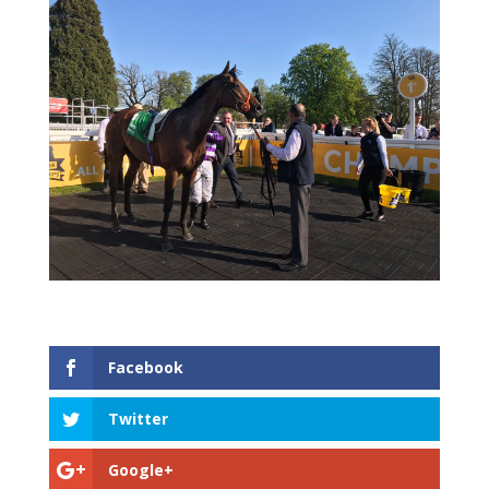
Facebook
Twitter
Google+