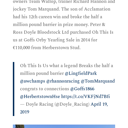
owners Team Wallop, trainer Richard Hannon and
jockey Tom Marquand. The son of Acclamation
had his 12th careen win and broke the half a
million pound barrier in prize money. Peter &
Ross Doyle Bloodstock Ltd purchased Oh This Is
us at Goffs Orby Yearling Sale in 2014 for
€110,000 from Herberstown Stud.
Oh This Is Us what a legend Breaks the half a
million pound barrier
@LingfieldPark
@awchamps
@rhannonracing
@TomMarquand
congrats to connections
@Goffs1866
@HerbertstownHse
https://t.co/VKFjNd7Bfi
— Doyle Racing (@Doyle_Racing)
April 19,
2019