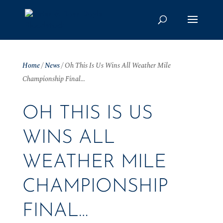
Home
/
News
/
Oh This Is Us Wins All Weather Mile
Championship Final…
OH THIS IS US
WINS ALL
WEATHER MILE
CHAMPIONSHIP
FINAL…