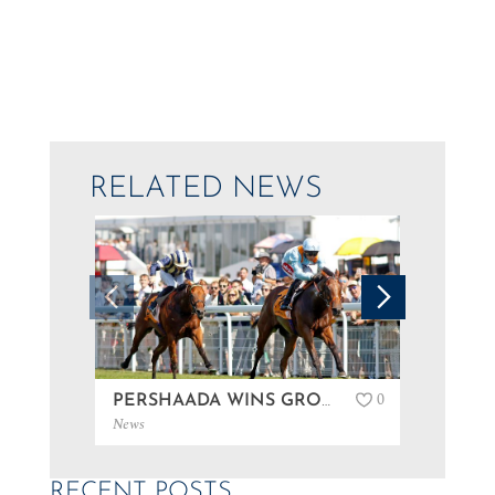
RELATED NEWS
0
PERSHAADA WINS GROUP 3 AT GOODWOOD…
News
News
RECENT POSTS