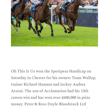
Oh This Is Us won the Sportpesa Handicap on
Saturday in Chester for his owners Team Wallop,
trainer Richard Hannon and jockey Andrea
Atzeni. The son of Acclamation had his 13th
careen win and has won over £600,000 in prize
money. Peter & Ross Doyle Bloodstock Ltd