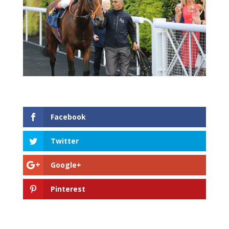
Facebook
Twitter
Google+
Pinterest