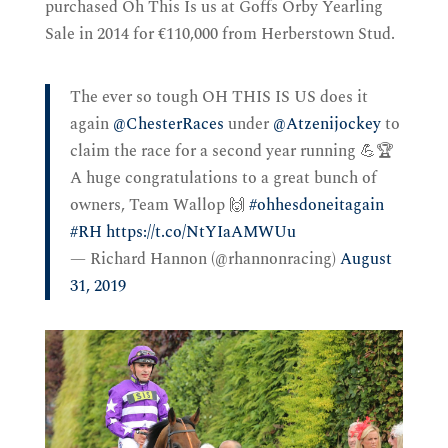
purchased Oh This Is us at Goffs Orby Yearling
Sale in 2014 for €110,000 from Herberstown Stud.
The ever so tough OH THIS IS US does it
again
@ChesterRaces
under
@Atzenijockey
to
claim the race for a second year running 💪🏆
A huge congratulations to a great bunch of
owners, Team Wallop 🙌
#ohhesdoneitagain
#RH
https://t.co/NtYIaAMWUu
— Richard Hannon (@rhannonracing)
August
31, 2019