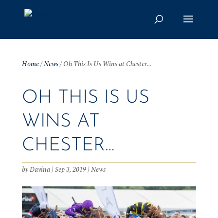
Home
/
News
/
Oh This Is Us Wins at Chester…
OH THIS IS US
WINS AT
CHESTER…
by
Davina
|
Sep 3, 2019
|
News