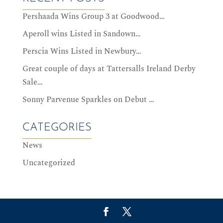
Pershaada Wins Group 3 at Goodwood…
Aperoll wins Listed in Sandown…
Perscia Wins Listed in Newbury…
Great couple of days at Tattersalls Ireland Derby
Sale…
Sonny Parvenue Sparkles on Debut …
CATEGORIES
News
Uncategorized