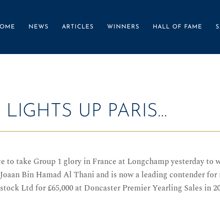
OME
NEWS
ARTICLES
WINNERS
HALL OF FAME
S
LIGHTS UP PARIS…
to take Group 1 glory in France at Longchamp yesterday to wi
oaan Bin Hamad Al Thani and is now a leading contender for n
tock Ltd for £65,000 at Doncaster Premier Yearling Sales in 2