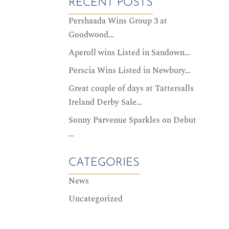
RECENT POSTS
Pershaada Wins Group 3 at
Goodwood…
Aperoll wins Listed in Sandown…
Perscia Wins Listed in Newbury…
Great couple of days at Tattersalls
Ireland Derby Sale…
Sonny Parvenue Sparkles on Debut
…
CATEGORIES
News
Uncategorized