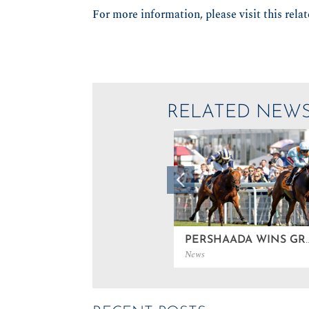
For more information, please visit this rela
RELATED NEW
PERSHAADA WINS GROUP 3
News