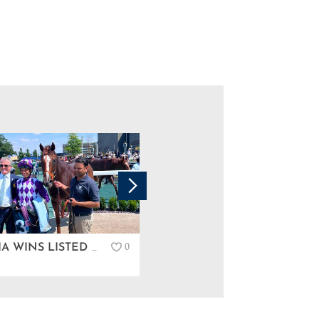
0
PERSCIA WINS LISTED IN NEWBURY…
GREAT COUPLE OF DAYS AT TATTERSALLS IRELAND DERBY SALE…
News