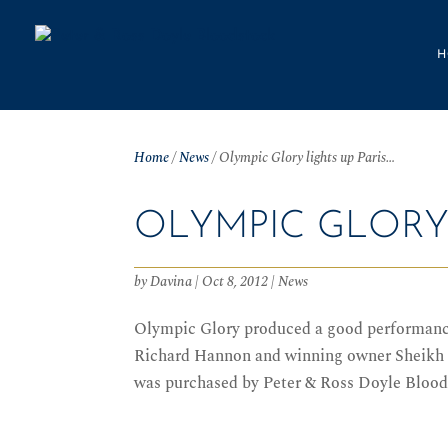
H
Home
/
News
/
Olympic Glory lights up Paris…
OLYMPIC GLORY 
by
Davina
|
Oct 8, 2012
|
News
Olympic Glory produced a good performance 
Richard Hannon and winning owner Sheikh J
was purchased by Peter & Ross Doyle Bloods