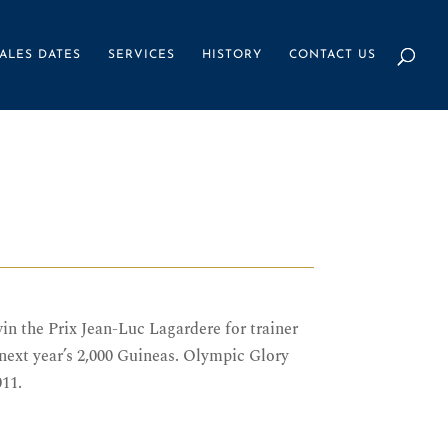
ALES DATES
SERVICES
HISTORY
CONTACT US
n the Prix Jean-Luc Lagardere for trainer
ext year’s 2,000 Guineas. Olympic Glory
011.