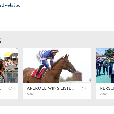
ted website.
S
0
0
 AT GOODWOOD…
APEROLL WINS LISTED IN SANDOWN…
News
News