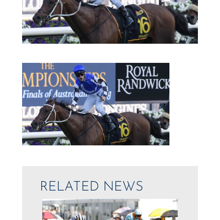
RELATED NEWS