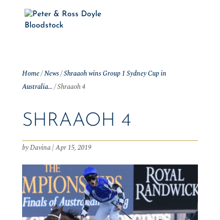
Home
/
News
/
Shraaoh wins Group 1 Sydney Cup in
Australia…
/
Shraaoh 4
SHRAAOH 4
by
Davina
|
Apr 15, 2019