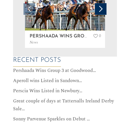
0
PERSHAADA WINS GROUP 3 AT GOODWOOD…
News
News
RECENT POSTS
Pershaada Wins Group 3 at Goodwood…
Aperoll wins Listed in Sandown…
Perscia Wins Listed in Newbury…
Great couple of days at Tattersalls Ireland Derby
Sale…
Sonny Parvenue Sparkles on Debut …