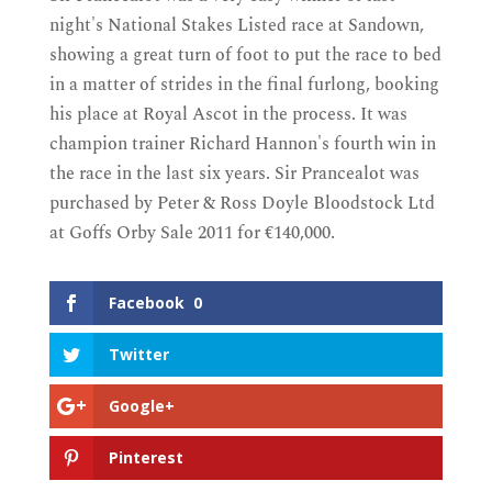
night's National Stakes Listed race at Sandown,
showing a great turn of foot to put the race to bed
in a matter of strides in the final furlong, booking
his place at Royal Ascot in the process. It was
champion trainer Richard Hannon's fourth win in
the race in the last six years. Sir Prancealot was
purchased by Peter & Ross Doyle Bloodstock Ltd
at Goffs Orby Sale 2011 for €140,000.
Facebook
0
Twitter
Google+
Pinterest