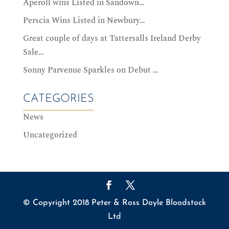
Aperoll wins Listed in Sandown…
Perscia Wins Listed in Newbury…
Great couple of days at Tattersalls Ireland Derby
Sale…
Sonny Parvenue Sparkles on Debut …
CATEGORIES
News
Uncategorized
© Copyright 2018 Peter & Ross Doyle Bloodstock
Ltd