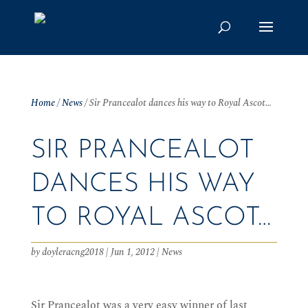
Home
/
News
/
Sir Prancealot dances his way to Royal Ascot…
SIR PRANCEALOT
DANCES HIS WAY
TO ROYAL ASCOT…
by
doyleracng2018
|
Jun 1, 2012
|
News
Sir Prancealot was a very easy winner of last