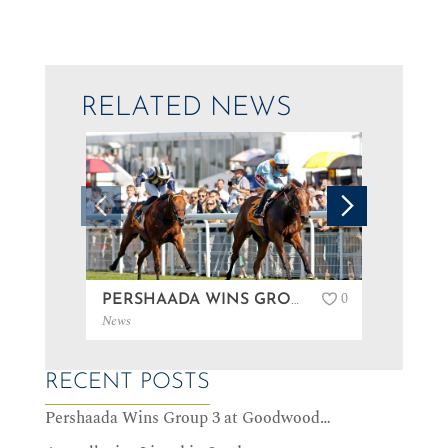
RELATED NEWS
0
PERSHAADA WINS GROUP 3 AT GOODWOOD…
News
News
RECENT POSTS
Pershaada Wins Group 3 at Goodwood…