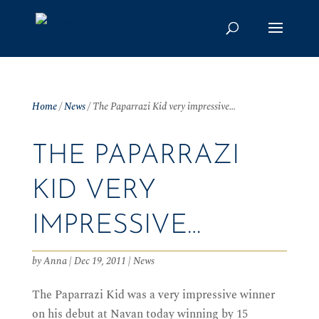
Home
/
News
/
The Paparrazi Kid very impressive…
THE PAPARRAZI
KID VERY
IMPRESSIVE…
by
Anna
|
Dec 19, 2011
|
News
The Paparrazi Kid was a very impressive winner
on his debut at Navan today winning by 15