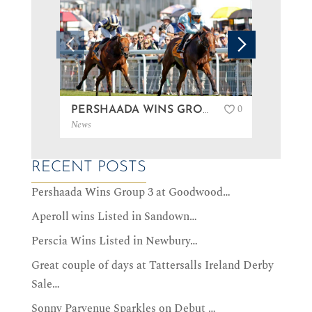
0
PERSHAADA WINS GROUP 3 AT GOODWOOD…
News
News
RECENT POSTS
Pershaada Wins Group 3 at Goodwood…
Aperoll wins Listed in Sandown…
Perscia Wins Listed in Newbury…
Great couple of days at Tattersalls Ireland Derby
Sale…
Sonny Parvenue Sparkles on Debut …