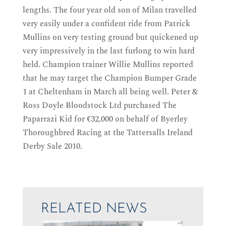
lengths. The four year old son of Milan travelled
very easily under a confident ride from Patrick
Mullins on very testing ground but quickened up
very impressively in the last furlong to win hard
held. Champion trainer Willie Mullins reported
that he may target the Champion Bumper Grade
1 at Cheltenham in March all being well. Peter &
Ross Doyle Bloodstock Ltd purchased The
Paparrazi Kid for €32,000 on behalf of Byerley
Thoroughbred Racing at the Tattersalls Ireland
Derby Sale 2010.
RELATED NEWS