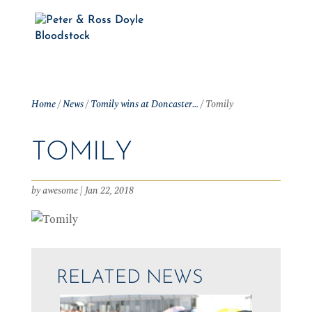
Home
/
News
/
Tomily wins at Doncaster…
/
Tomily
TOMILY
by
awesome
|
Jan 22, 2018
RELATED NEWS