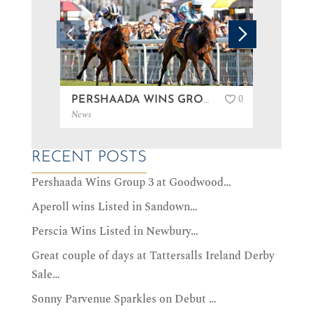
0
PERSHAADA WINS GROUP 3 AT GOODWOOD…
News
News
RECENT POSTS
Pershaada Wins Group 3 at Goodwood…
Aperoll wins Listed in Sandown…
Perscia Wins Listed in Newbury…
Great couple of days at Tattersalls Ireland Derby
Sale…
Sonny Parvenue Sparkles on Debut …