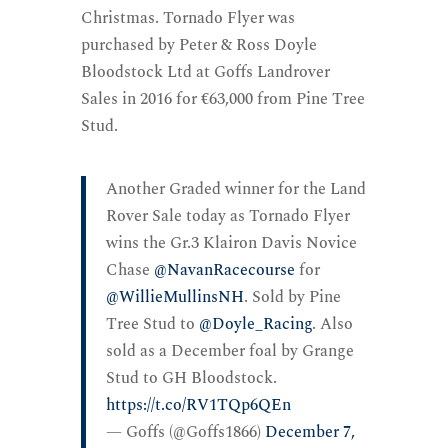
Christmas. Tornado Flyer was
purchased by Peter & Ross Doyle
Bloodstock Ltd at Goffs Landrover
Sales in 2016 for €63,000 from Pine Tree
Stud.
Another Graded winner for the Land
Rover Sale today as Tornado Flyer
wins the Gr.3 Klairon Davis Novice
Chase
@NavanRacecourse
for
@WillieMullinsNH
. Sold by Pine
Tree Stud to
@Doyle_Racing
. Also
sold as a December foal by Grange
Stud to GH Bloodstock.
https://t.co/RV1TQp6QEn
— Goffs (@Goffs1866)
December 7,