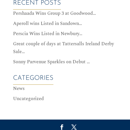
RECENT POSTS
Pershaada Wins Group 3 at Goodwood…
Aperoll wins Listed in Sandown…
Perscia Wins Listed in Newbury…
Great couple of days at Tattersalls Ireland Derby
Sale…
Sonny Parvenue Sparkles on Debut …
CATEGORIES
News
Uncategorized