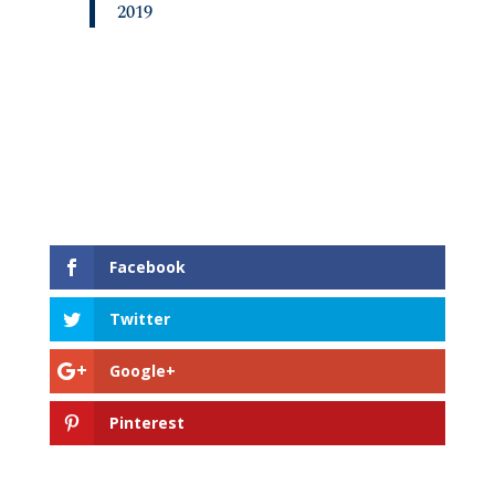
2019
Facebook
Twitter
Google+
Pinterest