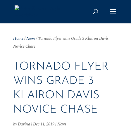
Home
/
News
/
Tornado Flyer wins Grade 3 Klairon Davis
Novice Chase
TORNADO FLYER
WINS GRADE 3
KLAIRON DAVIS
NOVICE CHASE
by
Davina
|
Dec 11, 2019
|
News