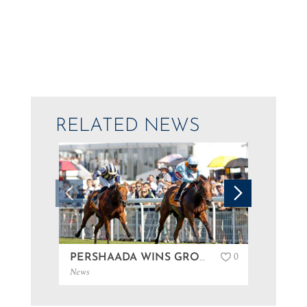
RELATED NEWS
0
PERSHAADA WINS GROUP 3 AT GOODWOOD…
News
News