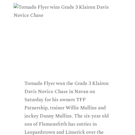
Tornado Flyer won the Grade 3 Klairon
Davis Novice Chase in Navan on
Saturday for his owners TFP
Patnership, trainer Willie Mullins and
jockey Danny Mullins. The six-year old
son of Flemensfirth has entries in
Leopardstown and Limerick over the