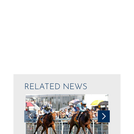
RELATED NEWS