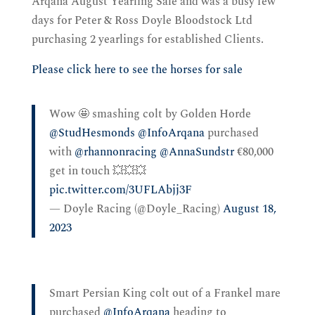
Arqana August Yearling Sale and was a busy few
days for Peter & Ross Doyle Bloodstock Ltd
purchasing 2 yearlings for established Clients.
Please click here to see the horses for sale
Wow 🤩 smashing colt by Golden Horde
@StudHesmonds
⁩ ⁦
@InfoArqana
⁩ purchased
with ⁦
@rhannonracing
⁩ ⁦
@AnnaSundstr
⁩ €80,000
get in touch 💥💥💥
pic.twitter.com/3UFLAbjj3F
— Doyle Racing (@Doyle_Racing)
August 18,
2023
Smart Persian King colt out of a Frankel mare
purchased ⁦
@InfoArqana
⁩ heading to