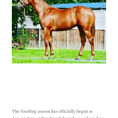
The Yearling season has officially begun at