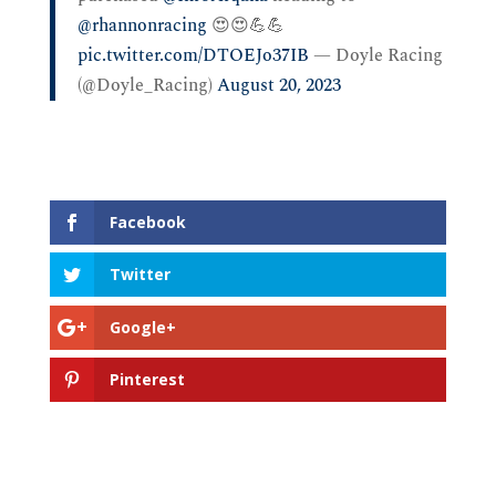
@rhannonracing
⁩ 😍😍💪💪
pic.twitter.com/DTOEJo37IB
— Doyle Racing
(@Doyle_Racing)
August 20, 2023
Facebook
Twitter
Google+
Pinterest