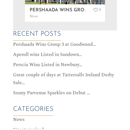
0
PERSHAADA WINS GROUP 3 AT GOODWOOD…
News
News
RECENT POSTS
Pershaada Wins Group 3 at Goodwood…
Aperoll wins Listed in Sandown…
Perscia Wins Listed in Newbury…
Great couple of days at Tattersalls Ireland Derby
Sale…
Sonny Parvenue Sparkles on Debut …
CATEGORIES
News
Uncategorized