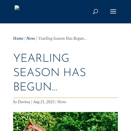
Home
/
News
/
Yearling Season Has Begun…
YEARLING
SEASON HAS
BEGUN…
by
Davina
|
Aug 21, 2023
|
News