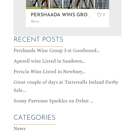
0
PERSHAADA WINS GROUP 3 AT GOODWOOD…
News
News
RECENT POSTS
Pershaada Wins Group 3 at Goodwood…
Aperoll wins Listed in Sandown…
Perscia Wins Listed in Newbury…
Great couple of days at Tattersalls Ireland Derby
Sale…
Sonny Parvenue Sparkles on Debut …
CATEGORIES
News