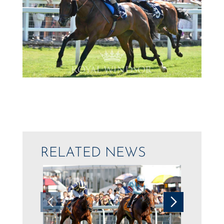
RELATED NEWS