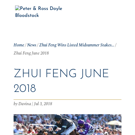
Home
/
News
/
Zhui Feng Wins Listed Midsummer Stakes…
/
Zhui Feng June 2018
ZHUI FENG JUNE
2018
by
Davina
|
Jul 3, 2018