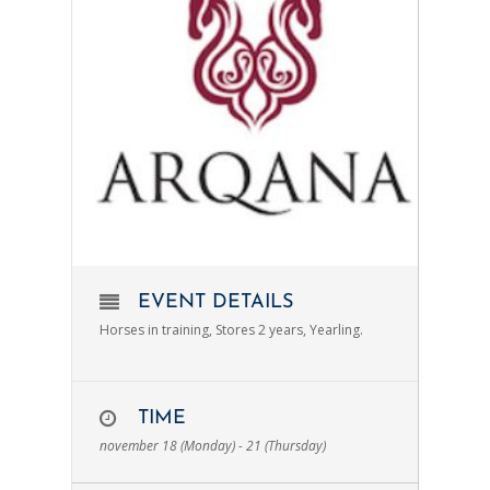
EVENT DETAILS
Horses in training, Stores 2 years, Yearling.
TIME
november 18 (Monday) - 21 (Thursday)