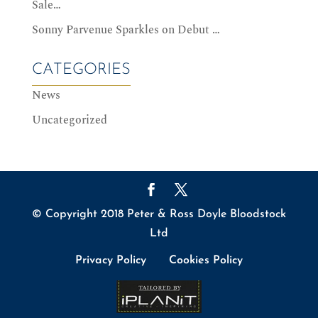
Sale…
Sonny Parvenue Sparkles on Debut …
CATEGORIES
News
Uncategorized
© Copyright 2018 Peter & Ross Doyle Bloodstock
Ltd
Privacy Policy
Cookies Policy