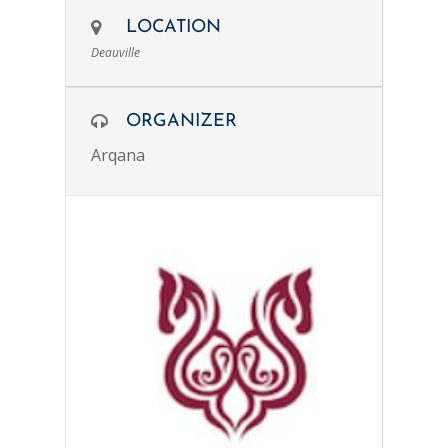
LOCATION
Deauville
ORGANIZER
Arqana