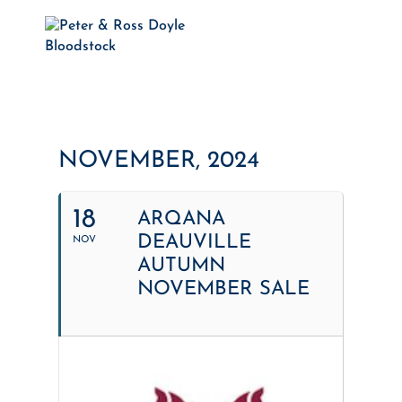
NOVEMBER, 2024
18
ARQANA
DEAUVILLE
NOV
AUTUMN
NOVEMBER SALE