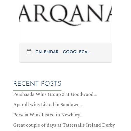
CALENDAR
GOOGLECAL
RECENT POSTS
Pershaada Wins Group 3 at Goodwood…
Aperoll wins Listed in Sandown…
Perscia Wins Listed in Newbury…
Great couple of days at Tattersalls Ireland Derby