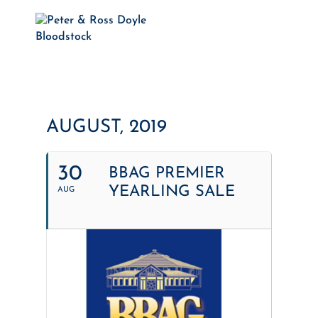
AUGUST, 2019
30
BBAG PREMIER
YEARLING SALE
AUG