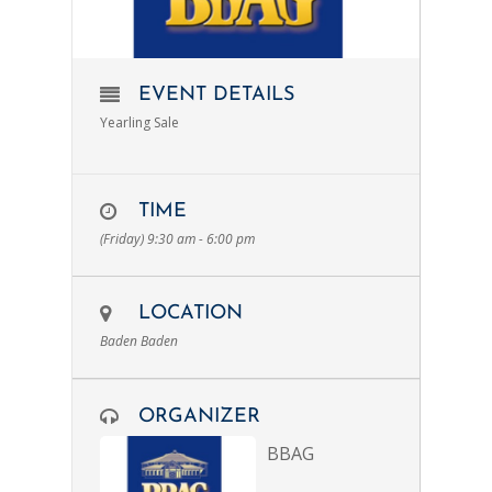
EVENT DETAILS
Yearling Sale
TIME
(Friday) 9:30 am - 6:00 pm
LOCATION
Baden Baden
ORGANIZER
BBAG