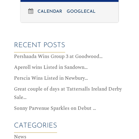
CALENDAR
GOOGLECAL
RECENT POSTS
Pershaada Wins Group 3 at Goodwood…
Aperoll wins Listed in Sandown…
Perscia Wins Listed in Newbury…
Great couple of days at Tattersalls Ireland Derby
Sale…
Sonny Parvenue Sparkles on Debut …
CATEGORIES
News